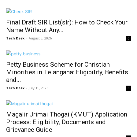
Final Draft SIR List(slr): How to Check Your
Name Without Any...
Tech Desk
-
August 3, 2026
0
Petty Business Scheme for Christian
Minorities in Telangana: Eligibility, Benefits
and...
Tech Desk
-
July 15, 2026
0
Magalir Urimai Thogai (KMUT) Application
Process: Eligibility, Documents and
Grievance Guide