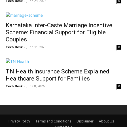
Tech Desk
-
June 23, 2026
0
Karnataka Inter-Caste Marriage Incentive
Scheme: Financial Support for Eligible
Couples
Tech Desk
-
June 11, 2026
0
TN Health Insurance Scheme Explained:
Healthcare Support for Families
Tech Desk
-
June 8, 2026
0
Privacy Policy
Terms and Conditions
Disclaimer
About Us