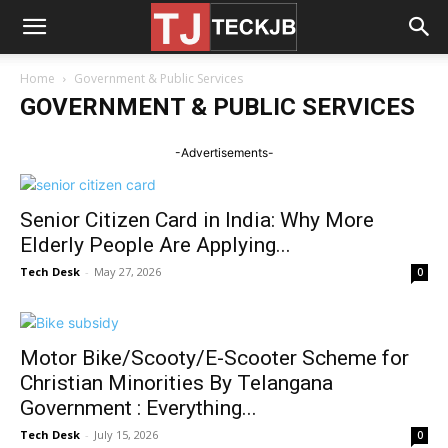
Home
Government & Public Services
GOVERNMENT & PUBLIC SERVICES
-Advertisements-
Senior Citizen Card in India: Why More
Elderly People Are Applying...
Tech Desk
-
May 27, 2026
0
Motor Bike/Scooty/E-Scooter Scheme for
Christian Minorities By Telangana
Government : Everything...
Tech Desk
-
July 15, 2026
0