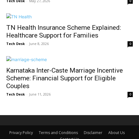
Tech Desk
-
May 27, 2026
0
TN Health Insurance Scheme Explained:
Healthcare Support for Families
Tech Desk
-
June 8, 2026
0
Karnataka Inter-Caste Marriage Incentive
Scheme: Financial Support for Eligible
Couples
Tech Desk
-
June 11, 2026
0
Privacy Policy
Terms and Conditions
Disclaimer
About Us