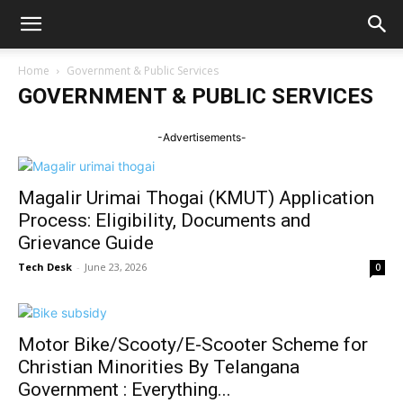
Home
Government & Public Services
GOVERNMENT & PUBLIC SERVICES
-Advertisements-
Magalir Urimai Thogai (KMUT) Application
Process: Eligibility, Documents and
Grievance Guide
Tech Desk
-
June 23, 2026
0
Motor Bike/Scooty/E-Scooter Scheme for
Christian Minorities By Telangana
Government : Everything...