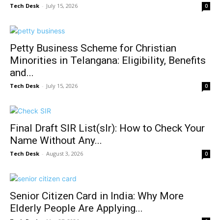
Tech Desk
-
July 15, 2026
0
Petty Business Scheme for Christian
Minorities in Telangana: Eligibility, Benefits
and...
Tech Desk
-
July 15, 2026
0
Final Draft SIR List(slr): How to Check Your
Name Without Any...
Tech Desk
-
August 3, 2026
0
Senior Citizen Card in India: Why More
Elderly People Are Applying...