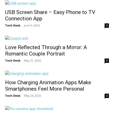
USB Screen Share – Easy Phone to TV
Connection App
Tech Desk
-
June 9, 2026
0
Love Reflected Through a Mirror: A
Romantic Couple Portrait
Tech Desk
-
May 31, 2026
0
How Charging Animation Apps Make
Smartphones Feel More Personal
Tech Desk
-
May 24, 2026
0