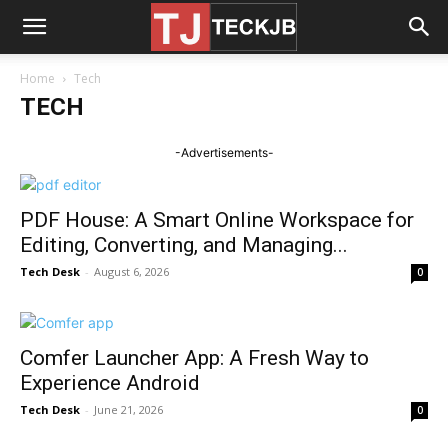
Home
Tech
TECH
-Advertisements-
PDF House: A Smart Online Workspace for
Editing, Converting, and Managing...
Tech Desk
-
August 6, 2026
0
Comfer Launcher App: A Fresh Way to
Experience Android
Tech Desk
-
June 21, 2026
0