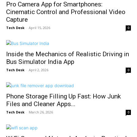
Pro Camera App for Smartphones:
Cinematic Control and Professional Video
Capture
Tech Desk
-
April 15, 2026
0
Inside the Mechanics of Realistic Driving in
Bus Simulator India App
Tech Desk
-
April 2, 2026
0
Phone Storage Filling Up Fast: How Junk
Files and Cleaner Apps...
Tech Desk
-
March 26, 2026
0