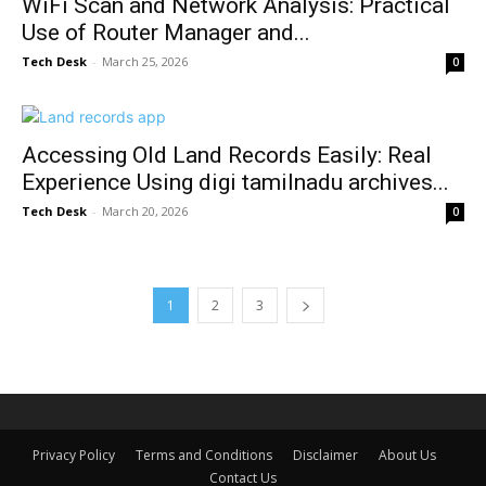
WiFi Scan and Network Analysis: Practical
Use of Router Manager and...
Tech Desk
-
March 25, 2026
0
Accessing Old Land Records Easily: Real
Experience Using digi tamilnadu archives...
Tech Desk
-
March 20, 2026
0
1
2
3
Privacy Policy
Terms and Conditions
Disclaimer
About Us
Contact Us