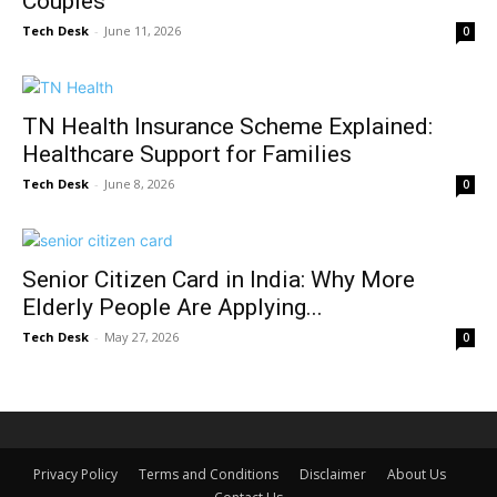
Couples
Tech Desk
-
June 11, 2026
0
TN Health Insurance Scheme Explained:
Healthcare Support for Families
Tech Desk
-
June 8, 2026
0
Senior Citizen Card in India: Why More
Elderly People Are Applying...
Tech Desk
-
May 27, 2026
0
Privacy Policy
Terms and Conditions
Disclaimer
About Us