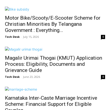
Motor Bike/Scooty/E-Scooter Scheme for
Christian Minorities By Telangana
Government : Everything...
Tech Desk
-
July 15, 2026
0
Magalir Urimai Thogai (KMUT) Application
Process: Eligibility, Documents and
Grievance Guide
Tech Desk
-
June 23, 2026
0
Karnataka Inter-Caste Marriage Incentive
Scheme: Financial Support for Eligible