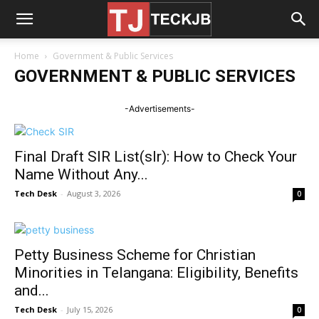
Home
Government & Public Services
GOVERNMENT & PUBLIC SERVICES
-Advertisements-
Final Draft SIR List(slr): How to Check Your
Name Without Any...
Tech Desk
-
August 3, 2026
0
Petty Business Scheme for Christian
Minorities in Telangana: Eligibility, Benefits
and...
Tech Desk
-
July 15, 2026
0