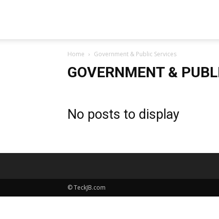
TeckJB
Home
Government & Public Services
GOVERNMENT & PUBLI
No posts to display
© TeckJB.com