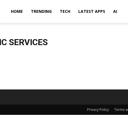
HOME
TRENDING
TECH
LATEST APPS
AI
C SERVICES
Privacy Policy
Terms a