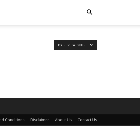
BY REVIEW SCORE
nd Conditions
Disclaimer
About Us
Contact Us