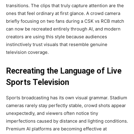
transitions. The clips that truly capture attention are the
ones that feel ordinary at first glance. A crowd camera
briefly focusing on two fans during a CSK vs RCB match
can now be recreated entirely through AI, and modern
creators are using this style because audiences
instinctively trust visuals that resemble genuine
television coverage.
Recreating the Language of Live
Sports Television
Sports broadcasting has its own visual grammar. Stadium
cameras rarely stay perfectly stable, crowd shots appear
unexpectedly, and viewers often notice tiny
imperfections caused by distance and lighting conditions.
Premium AI platforms are becoming effective at