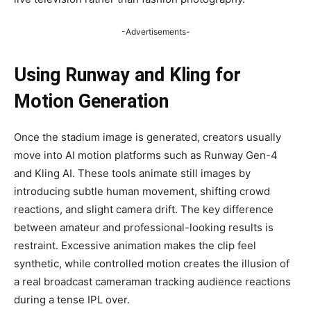
-Advertisements-
Using Runway and Kling for
Motion Generation
Once the stadium image is generated, creators usually
move into AI motion platforms such as Runway Gen-4
and Kling AI. These tools animate still images by
introducing subtle human movement, shifting crowd
reactions, and slight camera drift. The key difference
between amateur and professional-looking results is
restraint. Excessive animation makes the clip feel
synthetic, while controlled motion creates the illusion of
a real broadcast cameraman tracking audience reactions
during a tense IPL over.