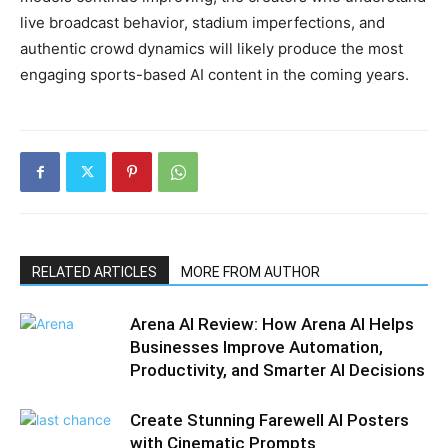
live broadcast behavior, stadium imperfections, and
authentic crowd dynamics will likely produce the most
engaging sports-based AI content in the coming years.
RELATED ARTICLES
MORE FROM AUTHOR
Arena AI Review: How Arena AI Helps
Businesses Improve Automation,
Productivity, and Smarter AI Decisions
Create Stunning Farewell AI Posters
with Cinematic Prompts