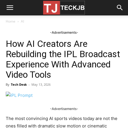
Home
AI
-Advertisements-
How AI Creators Are
Rebuilding the IPL Broadcast
Experience With Advanced
Video Tools
By
Tech Desk
-
May 13, 2026
-Advertisements-
The most convincing AI sports videos today are not the
ones filled with dramatic slow motion or cinematic