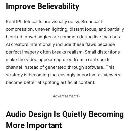
Improve Believability
Real IPL telecasts are visually noisy. Broadcast
compression, uneven lighting, distant focus, and partially
blocked crowd angles are common during live matches.
AI creators intentionally include these flaws because
perfect imagery often breaks realism. Small distortions
make the video appear captured from a real sports
channel instead of generated through software. This
strategy is becoming increasingly important as viewers
become better at spotting artificial content.
-Advertisements-
Audio Design Is Quietly Becoming
More Important