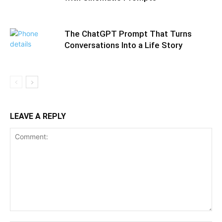
The ChatGPT Prompt That Turns
Conversations Into a Life Story
LEAVE A REPLY