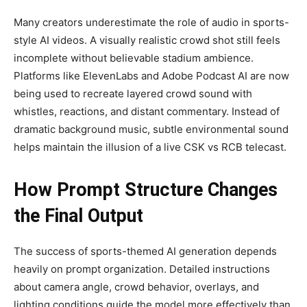
Many creators underestimate the role of audio in sports-
style AI videos. A visually realistic crowd shot still feels
incomplete without believable stadium ambience.
Platforms like ElevenLabs and Adobe Podcast AI are now
being used to recreate layered crowd sound with
whistles, reactions, and distant commentary. Instead of
dramatic background music, subtle environmental sound
helps maintain the illusion of a live CSK vs RCB telecast.
How Prompt Structure Changes
the Final Output
The success of sports-themed AI generation depends
heavily on prompt organization. Detailed instructions
about camera angle, crowd behavior, overlays, and
lighting conditions guide the model more effectively than