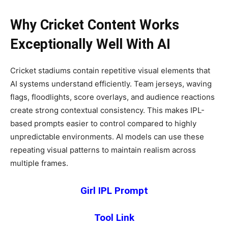
Why Cricket Content Works
Exceptionally Well With AI
Cricket stadiums contain repetitive visual elements that
AI systems understand efficiently. Team jerseys, waving
flags, floodlights, score overlays, and audience reactions
create strong contextual consistency. This makes IPL-
based prompts easier to control compared to highly
unpredictable environments. AI models can use these
repeating visual patterns to maintain realism across
multiple frames.
Girl IPL Prompt
Tool Link