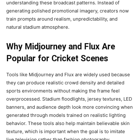
understanding these broadcast patterns. Instead of
generating polished promotional imagery, creators now
train prompts around realism, unpredictability, and
natural stadium atmosphere.
Why Midjourney and Flux Are
Popular for Cricket Scenes
Tools like Midjourney and Flux are widely used because
they can produce realistic crowd density and detailed
sports environments without making the frame feel
overprocessed. Stadium floodlights, jersey textures, LED
banners, and audience depth look more convincing when
generated through models trained on realistic lighting
behavior. These tools also help maintain believable skin
texture, which is important when the goal is to imitate
live television rather than fashion photography.