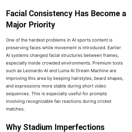
Facial Consistency Has Become a
Major Priority
One of the hardest problems in AI sports content is
preserving faces while movement is introduced. Earlier
AI systems changed facial structures between frames,
especially inside crowded environments. Premium tools
such as Leonardo AI and Luma AI Dream Machine are
improving this area by keeping hairstyles, beard shapes,
and expressions more stable during short video
sequences. This is especially useful for prompts
involving recognizable fan reactions during cricket
matches.
Why Stadium Imperfections