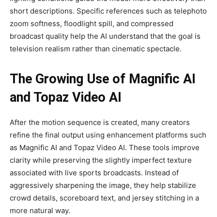
short descriptions. Specific references such as telephoto
zoom softness, floodlight spill, and compressed
broadcast quality help the AI understand that the goal is
television realism rather than cinematic spectacle.
The Growing Use of Magnific AI
and Topaz Video AI
After the motion sequence is created, many creators
refine the final output using enhancement platforms such
as Magnific AI and Topaz Video AI. These tools improve
clarity while preserving the slightly imperfect texture
associated with live sports broadcasts. Instead of
aggressively sharpening the image, they help stabilize
crowd details, scoreboard text, and jersey stitching in a
more natural way.