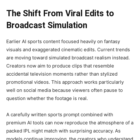
The Shift From Viral Edits to
Broadcast Simulation
Earlier AI sports content focused heavily on fantasy
visuals and exaggerated cinematic edits. Current trends
are moving toward simulated broadcast realism instead.
Creators now aim to produce clips that resemble
accidental television moments rather than stylized
promotional videos. This approach works particularly
well on social media because viewers often pause to
question whether the footage is real.
A carefully written sports prompt combined with
premium AI tools can now reproduce the atmosphere of a
packed IPL night match with surprising accuracy. As
models continue improving, the creators who understand