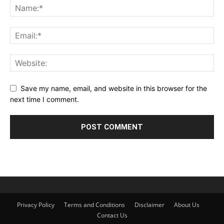
Save my name, email, and website in this browser for the
next time I comment.
Privacy Policy
Terms and Conditions
Disclaimer
About Us
Contact Us