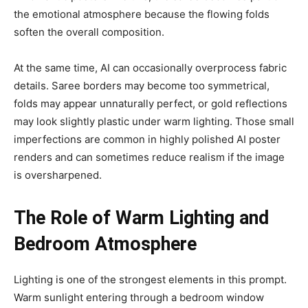
the emotional atmosphere because the flowing folds
soften the overall composition.
At the same time, AI can occasionally overprocess fabric
details. Saree borders may become too symmetrical,
folds may appear unnaturally perfect, or gold reflections
may look slightly plastic under warm lighting. Those small
imperfections are common in highly polished AI poster
renders and can sometimes reduce realism if the image
is oversharpened.
The Role of Warm Lighting and
Bedroom Atmosphere
Lighting is one of the strongest elements in this prompt.
Warm sunlight entering through a bedroom window