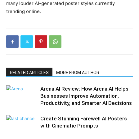
many louder AI-generated poster styles currently
trending online.
RELATED ARTICLES
MORE FROM AUTHOR
Arena AI Review: How Arena AI Helps
Businesses Improve Automation,
Productivity, and Smarter AI Decisions
Create Stunning Farewell AI Posters
with Cinematic Prompts