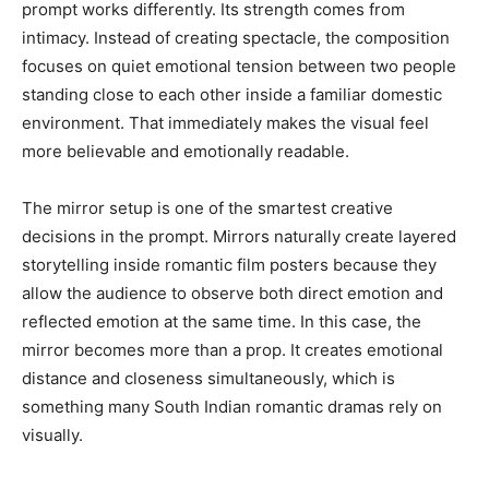
prompt works differently. Its strength comes from
intimacy. Instead of creating spectacle, the composition
focuses on quiet emotional tension between two people
standing close to each other inside a familiar domestic
environment. That immediately makes the visual feel
more believable and emotionally readable.
The mirror setup is one of the smartest creative
decisions in the prompt. Mirrors naturally create layered
storytelling inside romantic film posters because they
allow the audience to observe both direct emotion and
reflected emotion at the same time. In this case, the
mirror becomes more than a prop. It creates emotional
distance and closeness simultaneously, which is
something many South Indian romantic dramas rely on
visually.