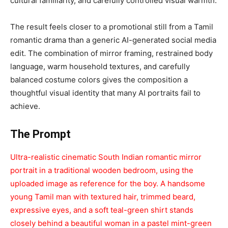
cultural familiarity, and carefully controlled visual warmth.
The result feels closer to a promotional still from a Tamil
romantic drama than a generic AI-generated social media
edit. The combination of mirror framing, restrained body
language, warm household textures, and carefully
balanced costume colors gives the composition a
thoughtful visual identity that many AI portraits fail to
achieve.
The Prompt
Ultra-realistic cinematic South Indian romantic mirror
portrait in a traditional wooden bedroom, using the
uploaded image as reference for the boy. A handsome
young Tamil man with textured hair, trimmed beard,
expressive eyes, and a soft teal-green shirt stands
closely behind a beautiful woman in a pastel mint-green