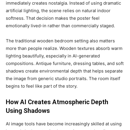
immediately creates nostalgia. Instead of using dramatic
artificial lighting, the scene relies on natural indoor
softness. That decision makes the poster feel
emotionally lived-in rather than commercially staged.
The traditional wooden bedroom setting also matters
more than people realize. Wooden textures absorb warm
lighting beautifully, especially in AI-generated
compositions. Antique furniture, dressing tables, and soft
shadows create environmental depth that helps separate
the image from generic studio portraits. The room itself
begins to feel like part of the story.
How AI Creates Atmospheric Depth
Using Shadows
AI image tools have become increasingly skilled at using