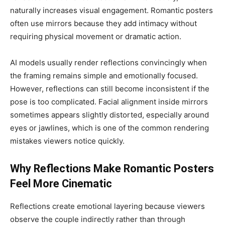
naturally increases visual engagement. Romantic posters
often use mirrors because they add intimacy without
requiring physical movement or dramatic action.
AI models usually render reflections convincingly when
the framing remains simple and emotionally focused.
However, reflections can still become inconsistent if the
pose is too complicated. Facial alignment inside mirrors
sometimes appears slightly distorted, especially around
eyes or jawlines, which is one of the common rendering
mistakes viewers notice quickly.
Why Reflections Make Romantic Posters
Feel More Cinematic
Reflections create emotional layering because viewers
observe the couple indirectly rather than through