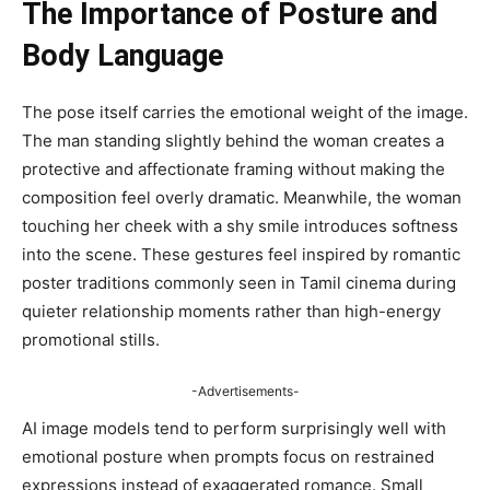
The Importance of Posture and
Body Language
The pose itself carries the emotional weight of the image.
The man standing slightly behind the woman creates a
protective and affectionate framing without making the
composition feel overly dramatic. Meanwhile, the woman
touching her cheek with a shy smile introduces softness
into the scene. These gestures feel inspired by romantic
poster traditions commonly seen in Tamil cinema during
quieter relationship moments rather than high-energy
promotional stills.
-Advertisements-
AI image models tend to perform surprisingly well with
emotional posture when prompts focus on restrained
expressions instead of exaggerated romance. Small