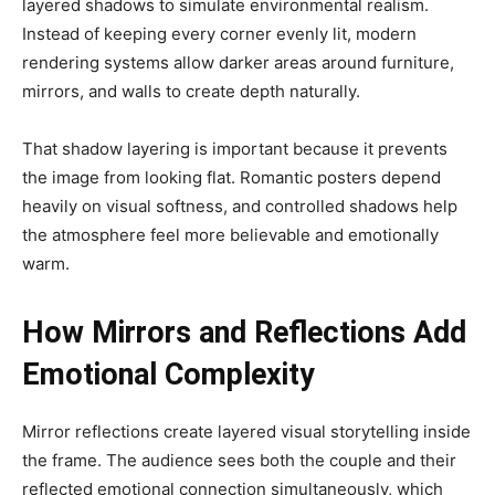
layered shadows to simulate environmental realism.
Instead of keeping every corner evenly lit, modern
rendering systems allow darker areas around furniture,
mirrors, and walls to create depth naturally.
That shadow layering is important because it prevents
the image from looking flat. Romantic posters depend
heavily on visual softness, and controlled shadows help
the atmosphere feel more believable and emotionally
warm.
How Mirrors and Reflections Add
Emotional Complexity
Mirror reflections create layered visual storytelling inside
the frame. The audience sees both the couple and their
reflected emotional connection simultaneously, which