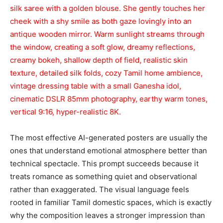
silk saree with a golden blouse. She gently touches her
cheek with a shy smile as both gaze lovingly into an
antique wooden mirror. Warm sunlight streams through
the window, creating a soft glow, dreamy reflections,
creamy bokeh, shallow depth of field, realistic skin
texture, detailed silk folds, cozy Tamil home ambience,
vintage dressing table with a small Ganesha idol,
cinematic DSLR 85mm photography, earthy warm tones,
vertical 9:16, hyper-realistic 8K.
The most effective AI-generated posters are usually the
ones that understand emotional atmosphere better than
technical spectacle. This prompt succeeds because it
treats romance as something quiet and observational
rather than exaggerated. The visual language feels
rooted in familiar Tamil domestic spaces, which is exactly
why the composition leaves a stronger impression than