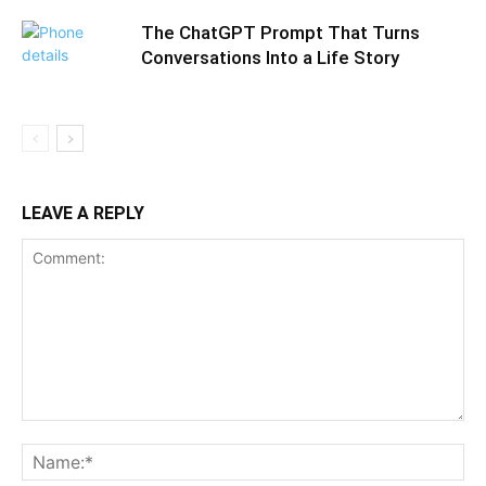
The ChatGPT Prompt That Turns
Conversations Into a Life Story
LEAVE A REPLY