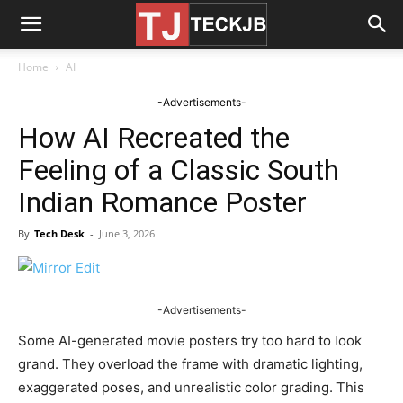
Home
AI
-Advertisements-
How AI Recreated the
Feeling of a Classic South
Indian Romance Poster
By
Tech Desk
-
June 3, 2026
-Advertisements-
Some AI-generated movie posters try too hard to look
grand. They overload the frame with dramatic lighting,
exaggerated poses, and unrealistic color grading. This