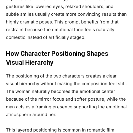
gestures like lowered eyes, relaxed shoulders, and
subtle smiles usually create more convincing results than
highly dramatic poses. This prompt benefits from that
restraint because the emotional tone feels naturally
domestic instead of artificially staged.
How Character Positioning Shapes
Visual Hierarchy
The positioning of the two characters creates a clear
visual hierarchy without making the composition feel stiff.
The woman naturally becomes the emotional center
because of the mirror focus and softer posture, while the
man acts as a framing presence supporting the emotional
atmosphere around her.
This layered positioning is common in romantic film