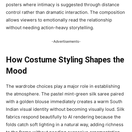
posters where intimacy is suggested through distance
control rather than dramatic interaction. The composition
allows viewers to emotionally read the relationship
without needing action-heavy storytelling.
-Advertisements-
How Costume Styling Shapes the
Mood
The wardrobe choices play a major role in establishing
the atmosphere. The pastel mint-green silk saree paired
with a golden blouse immediately creates a warm South
Indian visual identity without becoming visually loud. Silk
fabrics respond beautifully to AI rendering because the
folds catch soft lighting in a natural way, adding richness