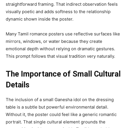
straightforward framing. That indirect observation feels
visually poetic and adds softness to the relationship
dynamic shown inside the poster.
Many Tamil romance posters use reflective surfaces like
mirrors, windows, or water because they create
emotional depth without relying on dramatic gestures.
This prompt follows that visual tradition very naturally.
The Importance of Small Cultural
Details
The inclusion of a small Ganesha idol on the dressing
table is a subtle but powerful environmental detail.
Without it, the poster could feel like a generic romantic
portrait. That single cultural element grounds the