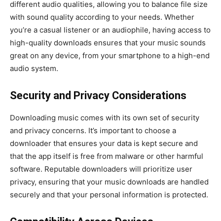
different audio qualities, allowing you to balance file size
with sound quality according to your needs. Whether
you’re a casual listener or an audiophile, having access to
high-quality downloads ensures that your music sounds
great on any device, from your smartphone to a high-end
audio system.
Security and Privacy Considerations
Downloading music comes with its own set of security
and privacy concerns. It’s important to choose a
downloader that ensures your data is kept secure and
that the app itself is free from malware or other harmful
software. Reputable downloaders will prioritize user
privacy, ensuring that your music downloads are handled
securely and that your personal information is protected.