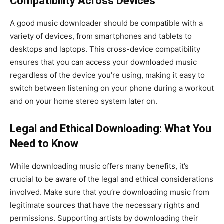
Compatibility Across Devices
A good music downloader should be compatible with a
variety of devices, from smartphones and tablets to
desktops and laptops. This cross-device compatibility
ensures that you can access your downloaded music
regardless of the device you’re using, making it easy to
switch between listening on your phone during a workout
and on your home stereo system later on.
Legal and Ethical Downloading: What You
Need to Know
While downloading music offers many benefits, it’s
crucial to be aware of the legal and ethical considerations
involved. Make sure that you’re downloading music from
legitimate sources that have the necessary rights and
permissions. Supporting artists by downloading their