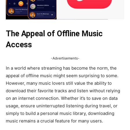
The Appeal of Offline Music
Access
-Advertisements-
In a world where streaming has become the norm, the
appeal of offline music might seem surprising to some.
However, many music lovers still value the ability to
download their favorite tracks and listen without relying
on an internet connection. Whether it’s to save on data
usage, ensure uninterrupted listening during travel, or
simply to build a personal music library, downloading
music remains a crucial feature for many users.