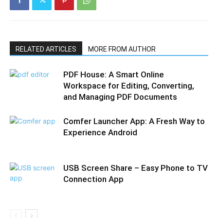
RELATED ARTICLES
MORE FROM AUTHOR
PDF House: A Smart Online
Workspace for Editing, Converting,
and Managing PDF Documents
Comfer Launcher App: A Fresh Way to
Experience Android
USB Screen Share – Easy Phone to TV
Connection App