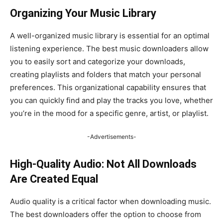
Organizing Your Music Library
A well-organized music library is essential for an optimal
listening experience. The best music downloaders allow
you to easily sort and categorize your downloads,
creating playlists and folders that match your personal
preferences. This organizational capability ensures that
you can quickly find and play the tracks you love, whether
you’re in the mood for a specific genre, artist, or playlist.
-Advertisements-
High-Quality Audio: Not All Downloads
Are Created Equal
Audio quality is a critical factor when downloading music.
The best downloaders offer the option to choose from