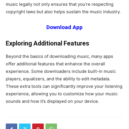
music legally not only ensures that you’re respecting
copyright laws but also helps sustain the music industry.
Download App
Exploring Additional Features
Beyond the basics of downloading music, many apps
offer additional features that enhance the overall
experience. Some downloaders include built-in music
players, equalizers, and the ability to edit metadata.
These extra tools can significantly improve your listening
experience, allowing you to customize how your music
sounds and how it’s displayed on your device.