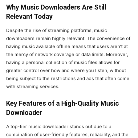
Why Music Downloaders Are Still
Relevant Today
Despite the rise of streaming platforms, music
downloaders remain highly relevant. The convenience of
having music available offline means that users aren’t at
the mercy of network coverage or data limits. Moreover,
having a personal collection of music files allows for
greater control over how and where you listen, without
being subject to the restrictions and ads that often come
with streaming services.
Key Features of a High-Quality Music
Downloader
A top-tier music downloader stands out due to a
combination of user-friendly features, reliability, and the