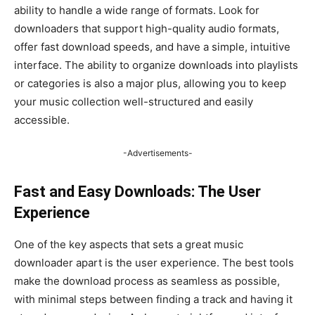
ability to handle a wide range of formats. Look for
downloaders that support high-quality audio formats,
offer fast download speeds, and have a simple, intuitive
interface. The ability to organize downloads into playlists
or categories is also a major plus, allowing you to keep
your music collection well-structured and easily
accessible.
-Advertisements-
Fast and Easy Downloads: The User
Experience
One of the key aspects that sets a great music
downloader apart is the user experience. The best tools
make the download process as seamless as possible,
with minimal steps between finding a track and having it