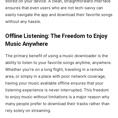
stored on your device. A clean, straightforward interface
ensures that even users who are not tech-savvy can
easily navigate the app and download their favorite songs
without any hassle.
Offline Listening: The Freedom to Enjoy
Music Anywhere
The primary benefit of using a music downloader is the
ability to listen to your favorite songs anytime, anywhere.
Whether you’re on a long flight, traveling in a remote
area, or simply in a place with poor network coverage,
having your music available offline ensures that your
listening experience is never interrupted. This freedom
to enjoy music without limitations is a major reason why
many people prefer to download their tracks rather than
rely solely on streaming.