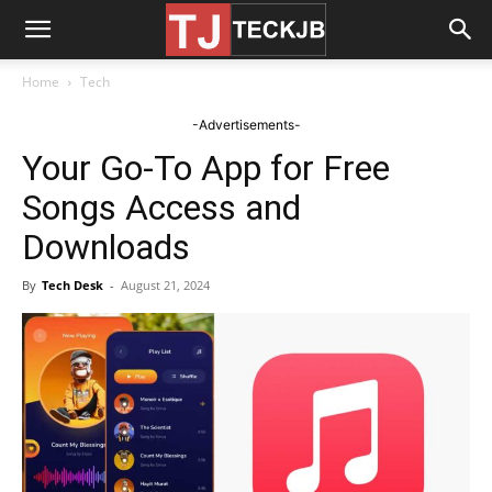
Home
Tech
-Advertisements-
Your Go-To App for Free
Songs Access and
Downloads
By
Tech Desk
-
August 21, 2024