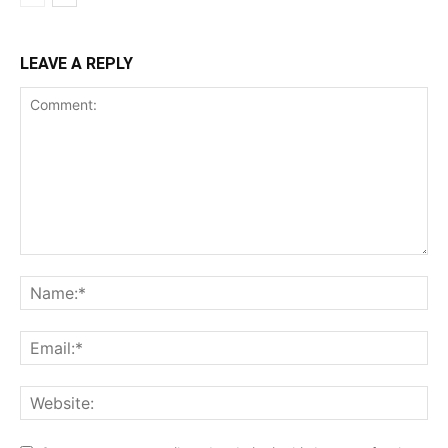
LEAVE A REPLY