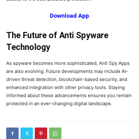
Download App
The Future of Anti Spyware
Technology
As spyware becomes more sophisticated, Anti Spy Apps
are also evolving. Future developments may include AI-
driven threat detection, blockchain-based security, and
enhanced integration with other privacy tools. Staying
informed about these advancements ensures you remain
protected in an ever-changing digital landscape.