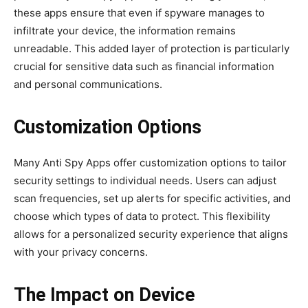
these apps ensure that even if spyware manages to
infiltrate your device, the information remains
unreadable. This added layer of protection is particularly
crucial for sensitive data such as financial information
and personal communications.
Customization Options
Many Anti Spy Apps offer customization options to tailor
security settings to individual needs. Users can adjust
scan frequencies, set up alerts for specific activities, and
choose which types of data to protect. This flexibility
allows for a personalized security experience that aligns
with your privacy concerns.
The Impact on Device