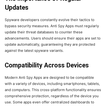
Updates
Spyware developers constantly evolve their tactics to
bypass security measures. Anti Spy Apps must regularly
update their threat databases to counter these
advancements. Users should ensure their apps are set to
update automatically, guaranteeing they are protected
against the latest spyware variants.
Compatibility Across Devices
Modern Anti Spy Apps are designed to be compatible
with a variety of devices, including smartphones, tablets,
and computers. This cross-platform functionality ensures
comprehensive protection, regardless of the device you
use. Some apps even offer centralized dashboards to