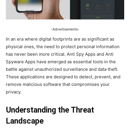
-Advertisements-
In an era where digital footprints are as significant as
physical ones, the need to protect personal information
has never been more critical. Anti Spy Apps and Anti
Spyware Apps have emerged as essential tools in the
battle against unauthorized surveillance and data theft.
These applications are designed to detect, prevent, and
remove malicious software that compromises your
privacy.
Understanding the Threat
Landscape