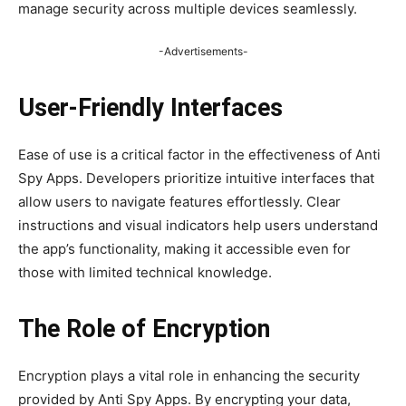
manage security across multiple devices seamlessly.
-Advertisements-
User-Friendly Interfaces
Ease of use is a critical factor in the effectiveness of Anti
Spy Apps. Developers prioritize intuitive interfaces that
allow users to navigate features effortlessly. Clear
instructions and visual indicators help users understand
the app’s functionality, making it accessible even for
those with limited technical knowledge.
The Role of Encryption
Encryption plays a vital role in enhancing the security
provided by Anti Spy Apps. By encrypting your data,