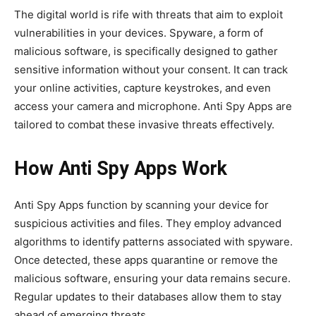
The digital world is rife with threats that aim to exploit
vulnerabilities in your devices. Spyware, a form of
malicious software, is specifically designed to gather
sensitive information without your consent. It can track
your online activities, capture keystrokes, and even
access your camera and microphone. Anti Spy Apps are
tailored to combat these invasive threats effectively.
How Anti Spy Apps Work
Anti Spy Apps function by scanning your device for
suspicious activities and files. They employ advanced
algorithms to identify patterns associated with spyware.
Once detected, these apps quarantine or remove the
malicious software, ensuring your data remains secure.
Regular updates to their databases allow them to stay
ahead of emerging threats.