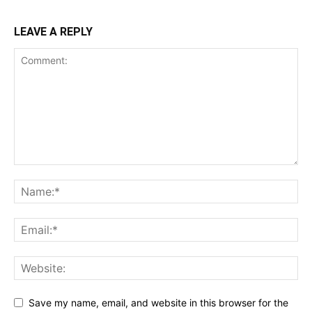
LEAVE A REPLY
Save my name, email, and website in this browser for the