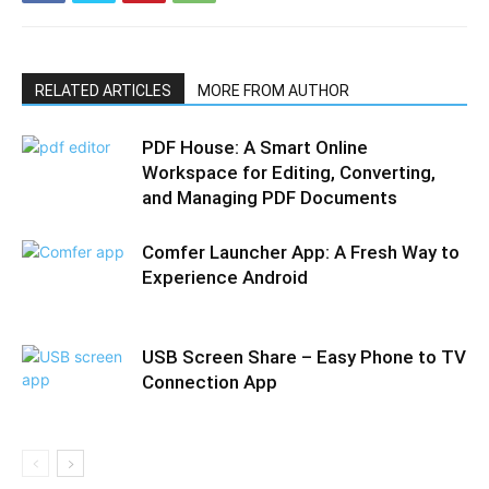
RELATED ARTICLES
MORE FROM AUTHOR
PDF House: A Smart Online
Workspace for Editing, Converting,
and Managing PDF Documents
Comfer Launcher App: A Fresh Way to
Experience Android
USB Screen Share – Easy Phone to TV
Connection App