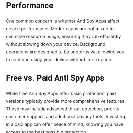
Performance
One common concern is whether Anti Spy Apps affect
device performance. Modern apps are optimized to
minimize resource usage, ensuring they run efficiently
without slowing down your device. Background
operations are designed to be unobtrusive, allowing you
to continue using your device without interruption.
Free vs. Paid Anti Spy Apps
While free Anti Spy Apps offer basic protection, paid
versions typically provide more comprehensive features.
These may include advanced threat detection, priority
customer support, and additional privacy tools. Investing
in a paid app can offer peace of mind, knowing you have
access to the best possible protection.