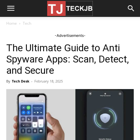
Home
Tech
-Advertisements-
The Ultimate Guide to Anti
Spyware Apps: Scan, Detect,
and Secure
By
Tech Desk
-
February 18, 2025