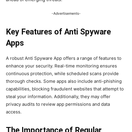
-Advertisements-
Key Features of Anti Spyware
Apps
A robust Anti Spyware App offers a range of features to
enhance your security. Real-time monitoring ensures
continuous protection, while scheduled scans provide
thorough checks. Some apps also include anti-phishing
capabilities, blocking fraudulent websites that attempt to
steal your information. Additionally, they may offer
privacy audits to review app permissions and data
access.
The Importance of Regular