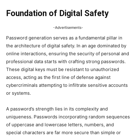
Foundation of Digital Safety
-Advertisements-
Password generation serves as a fundamental pillar in
the architecture of digital safety. In an age dominated by
online interactions, ensuring the security of personal and
professional data starts with crafting strong passwords.
These digital keys must be resistant to unauthorized
access, acting as the first line of defense against
cybercriminals attempting to infiltrate sensitive accounts
or systems.
A password’s strength lies in its complexity and
uniqueness. Passwords incorporating random sequences
of uppercase and lowercase letters, numbers, and
special characters are far more secure than simple or