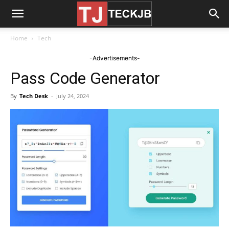
Home
Tech
-Advertisements-
Pass Code Generator
By
Tech Desk
-
July 24, 2024