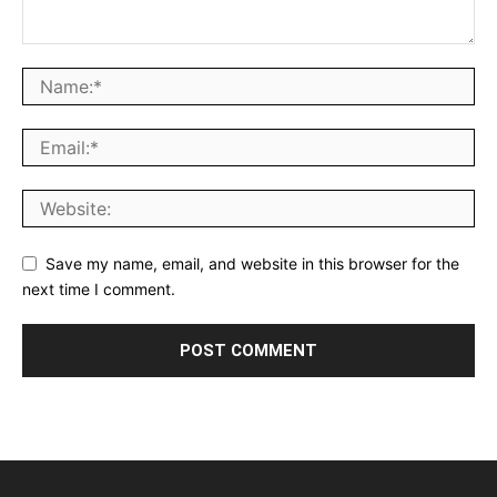
Save my name, email, and website in this browser for the
next time I comment.