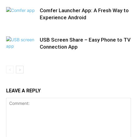
Comfer Launcher App: A Fresh Way to
Experience Android
USB Screen Share – Easy Phone to TV
Connection App
LEAVE A REPLY