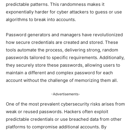
predictable patterns. This randomness makes it
exponentially harder for cyber attackers to guess or use
algorithms to break into accounts.
Password generators and managers have revolutionized
how secure credentials are created and stored. These
tools automate the process, delivering strong, random
passwords tailored to specific requirements. Additionally,
they securely store these passwords, allowing users to
maintain a different and complex password for each
account without the challenge of memorizing them all.
-Advertisements-
One of the most prevalent cybersecurity risks arises from
weak or reused passwords. Hackers often exploit
predictable credentials or use breached data from other
platforms to compromise additional accounts. By