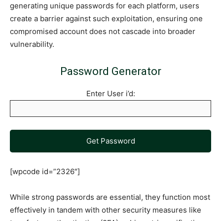
generating unique passwords for each platform, users
create a barrier against such exploitation, ensuring one
compromised account does not cascade into broader
vulnerability.
Password Generator
Enter User i’d:
Get Password
[wpcode id=”2326″]
While strong passwords are essential, they function most
effectively in tandem with other security measures like