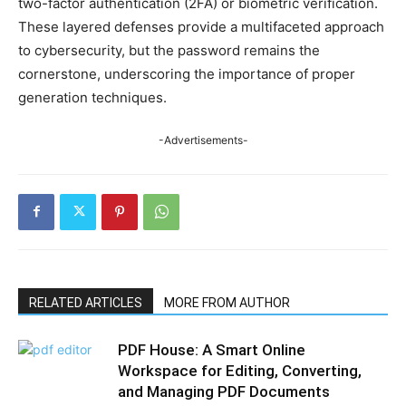
two-factor authentication (2FA) or biometric verification.
These layered defenses provide a multifaceted approach
to cybersecurity, but the password remains the
cornerstone, underscoring the importance of proper
generation techniques.
-Advertisements-
RELATED ARTICLES
MORE FROM AUTHOR
PDF House: A Smart Online
Workspace for Editing, Converting,
and Managing PDF Documents