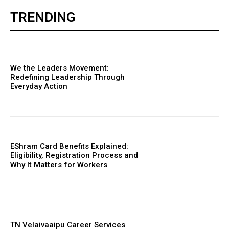
TRENDING
We the Leaders Movement:
Redefining Leadership Through
Everyday Action
EShram Card Benefits Explained:
Eligibility, Registration Process and
Why It Matters for Workers
TN Velaivaaipu Career Services