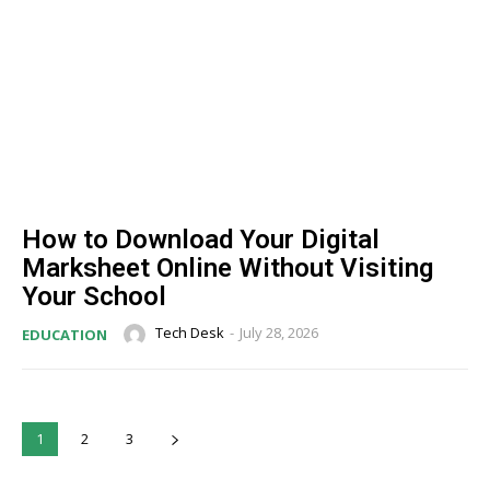
How to Download Your Digital
Marksheet Online Without Visiting
Your School
Tech Desk
-
July 28, 2026
EDUCATION
1
2
3