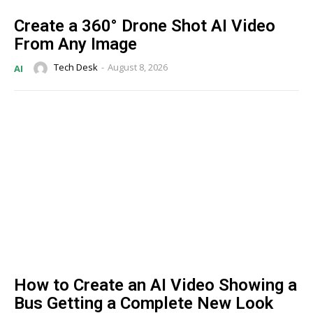
Create a 360° Drone Shot AI Video
From Any Image
Tech Desk
-
August 8, 2026
AI
How to Create an AI Video Showing a
Bus Getting a Complete New Look