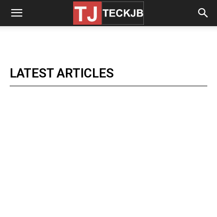
LATEST ARTICLES