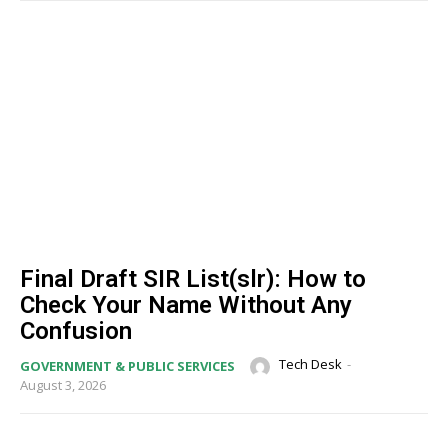
Final Draft SIR List(slr): How to
Check Your Name Without Any
Confusion
Tech Desk
-
GOVERNMENT & PUBLIC SERVICES
August 3, 2026