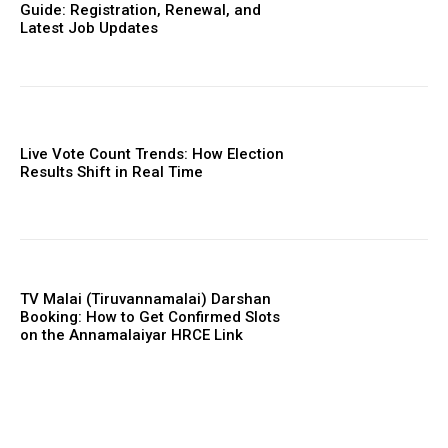
Guide: Registration, Renewal, and
Latest Job Updates
Live Vote Count Trends: How Election
Results Shift in Real Time
TV Malai (Tiruvannamalai) Darshan
Booking: How to Get Confirmed Slots
on the Annamalaiyar HRCE Link