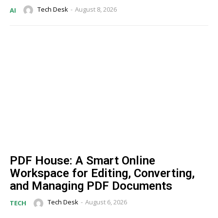
Tech Desk
-
August 8, 2026
AI
PDF House: A Smart Online
Workspace for Editing, Converting,
and Managing PDF Documents
Tech Desk
-
August 6, 2026
TECH