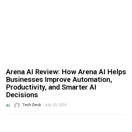
Arena AI Review: How Arena AI Helps
Businesses Improve Automation,
Productivity, and Smarter AI
Decisions
Tech Desk
-
July 30, 2026
AI