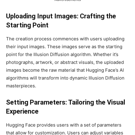
Uploading Input Images: Crafting the
Starting Point
The creation process commences with users uploading
their input images. These images serve as the starting
point for the Illusion Diffusion algorithm. Whether it’s
photographs, artwork, or abstract visuals, the uploaded
images become the raw material that Hugging Face’s AI
algorithms will transform into dynamic Illusion Diffusion
masterpieces.
Setting Parameters: Tailoring the Visual
Experience
Hugging Face provides users with a set of parameters
that allow for customization. Users can adjust variables