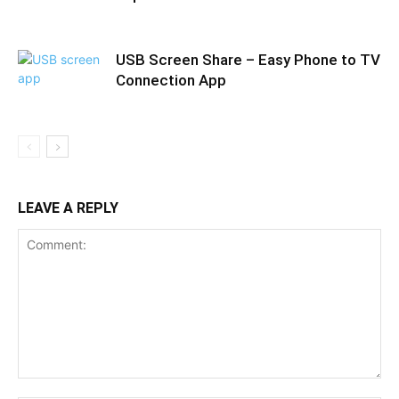
USB Screen Share – Easy Phone to TV
Connection App
LEAVE A REPLY