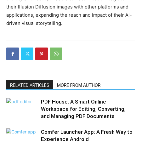
their Illusion Diffusion images with other platforms and
applications, expanding the reach and impact of their AI-
driven visual storytelling.
RELATED ARTICLES
MORE FROM AUTHOR
PDF House: A Smart Online
Workspace for Editing, Converting,
and Managing PDF Documents
Comfer Launcher App: A Fresh Way to
Experience Android