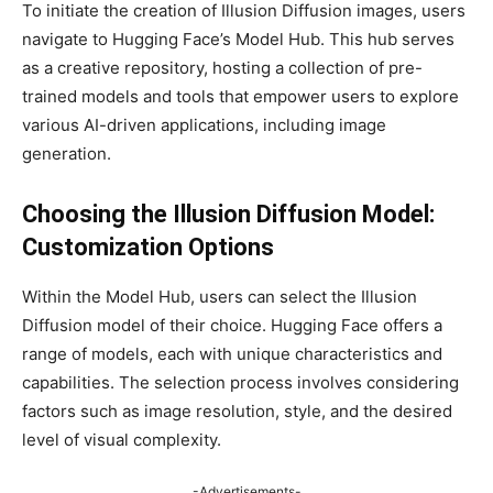
To initiate the creation of Illusion Diffusion images, users
navigate to Hugging Face’s Model Hub. This hub serves
as a creative repository, hosting a collection of pre-
trained models and tools that empower users to explore
various AI-driven applications, including image
generation.
Choosing the Illusion Diffusion Model:
Customization Options
Within the Model Hub, users can select the Illusion
Diffusion model of their choice. Hugging Face offers a
range of models, each with unique characteristics and
capabilities. The selection process involves considering
factors such as image resolution, style, and the desired
level of visual complexity.
-Advertisements-