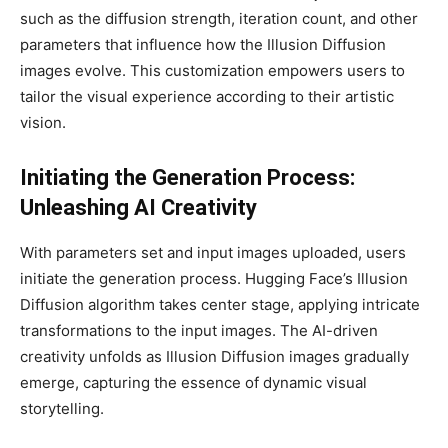
such as the diffusion strength, iteration count, and other
parameters that influence how the Illusion Diffusion
images evolve. This customization empowers users to
tailor the visual experience according to their artistic
vision.
Initiating the Generation Process:
Unleashing AI Creativity
With parameters set and input images uploaded, users
initiate the generation process. Hugging Face’s Illusion
Diffusion algorithm takes center stage, applying intricate
transformations to the input images. The AI-driven
creativity unfolds as Illusion Diffusion images gradually
emerge, capturing the essence of dynamic visual
storytelling.