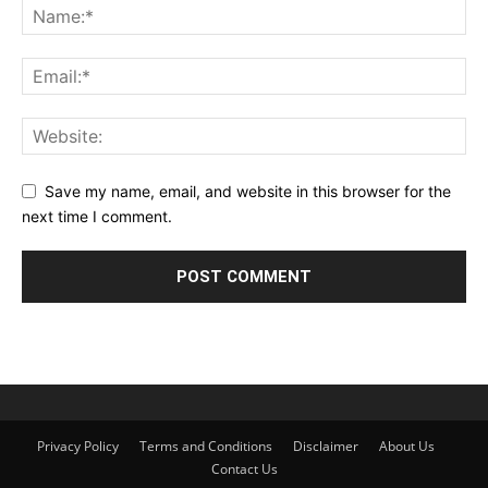
Save my name, email, and website in this browser for the
next time I comment.
Privacy Policy
Terms and Conditions
Disclaimer
About Us
Contact Us