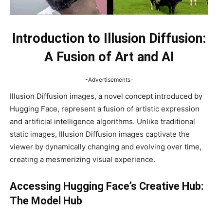
Introduction to Illusion Diffusion:
A Fusion of Art and AI
-Advertisements-
Illusion Diffusion images, a novel concept introduced by
Hugging Face, represent a fusion of artistic expression
and artificial intelligence algorithms. Unlike traditional
static images, Illusion Diffusion images captivate the
viewer by dynamically changing and evolving over time,
creating a mesmerizing visual experience.
Accessing Hugging Face’s Creative Hub:
The Model Hub