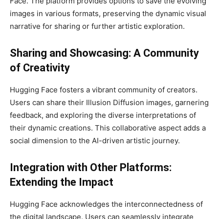
Face. The platform provides options to save the evolving
images in various formats, preserving the dynamic visual
narrative for sharing or further artistic exploration.
Sharing and Showcasing: A Community
of Creativity
Hugging Face fosters a vibrant community of creators.
Users can share their Illusion Diffusion images, garnering
feedback, and exploring the diverse interpretations of
their dynamic creations. This collaborative aspect adds a
social dimension to the AI-driven artistic journey.
Integration with Other Platforms:
Extending the Impact
Hugging Face acknowledges the interconnectedness of
the digital landscape. Users can seamlessly integrate