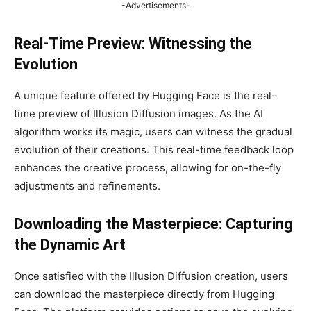
-Advertisements-
Real-Time Preview: Witnessing the
Evolution
A unique feature offered by Hugging Face is the real-
time preview of Illusion Diffusion images. As the AI
algorithm works its magic, users can witness the gradual
evolution of their creations. This real-time feedback loop
enhances the creative process, allowing for on-the-fly
adjustments and refinements.
Downloading the Masterpiece: Capturing
the Dynamic Art
Once satisfied with the Illusion Diffusion creation, users
can download the masterpiece directly from Hugging