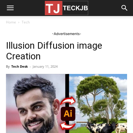
Home
Tech
-Advertisements-
Illusion Diffusion image
Creation
By
Tech Desk
-
January 11, 2024