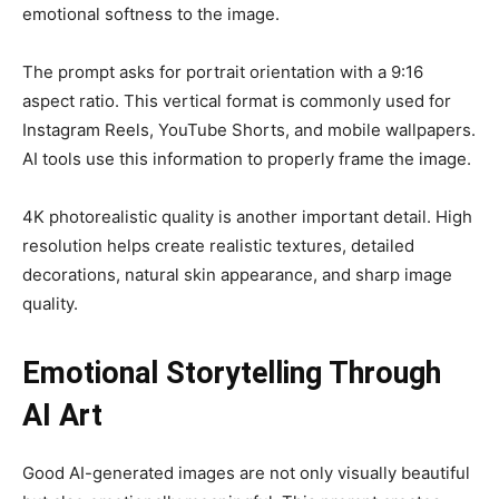
emotional softness to the image.
The prompt asks for portrait orientation with a 9:16
aspect ratio. This vertical format is commonly used for
Instagram Reels, YouTube Shorts, and mobile wallpapers.
AI tools use this information to properly frame the image.
4K photorealistic quality is another important detail. High
resolution helps create realistic textures, detailed
decorations, natural skin appearance, and sharp image
quality.
Emotional Storytelling Through
AI Art
Good AI-generated images are not only visually beautiful