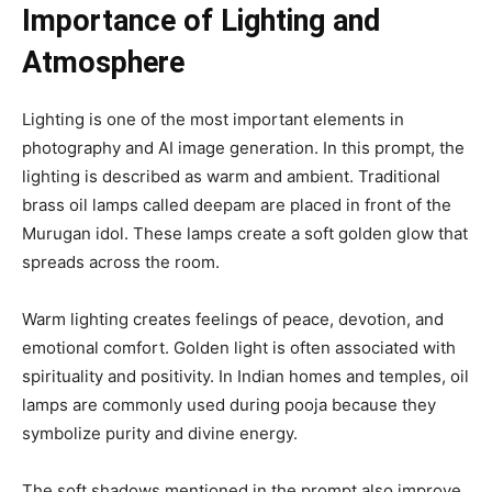
Importance of Lighting and
Atmosphere
Lighting is one of the most important elements in
photography and AI image generation. In this prompt, the
lighting is described as warm and ambient. Traditional
brass oil lamps called deepam are placed in front of the
Murugan idol. These lamps create a soft golden glow that
spreads across the room.
Warm lighting creates feelings of peace, devotion, and
emotional comfort. Golden light is often associated with
spirituality and positivity. In Indian homes and temples, oil
lamps are commonly used during pooja because they
symbolize purity and divine energy.
The soft shadows mentioned in the prompt also improve