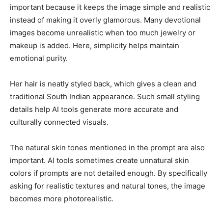
important because it keeps the image simple and realistic
instead of making it overly glamorous. Many devotional
images become unrealistic when too much jewelry or
makeup is added. Here, simplicity helps maintain
emotional purity.
Her hair is neatly styled back, which gives a clean and
traditional South Indian appearance. Such small styling
details help AI tools generate more accurate and
culturally connected visuals.
The natural skin tones mentioned in the prompt are also
important. AI tools sometimes create unnatural skin
colors if prompts are not detailed enough. By specifically
asking for realistic textures and natural tones, the image
becomes more photorealistic.