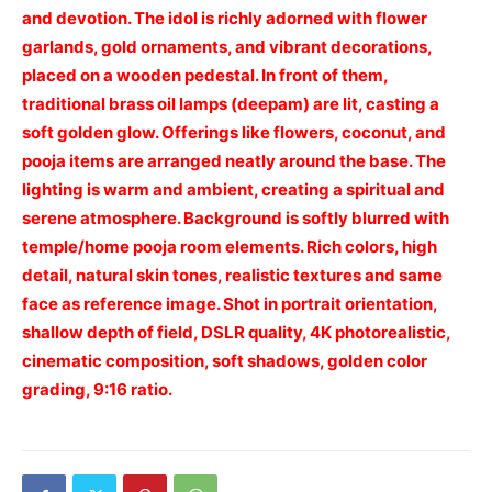
and devotion. The idol is richly adorned with flower
garlands, gold ornaments, and vibrant decorations,
placed on a wooden pedestal. In front of them,
traditional brass oil lamps (deepam) are lit, casting a
soft golden glow. Offerings like flowers, coconut, and
pooja items are arranged neatly around the base. The
lighting is warm and ambient, creating a spiritual and
serene atmosphere. Background is softly blurred with
temple/home pooja room elements. Rich colors, high
detail, natural skin tones, realistic textures and same
face as reference image. Shot in portrait orientation,
shallow depth of field, DSLR quality, 4K photorealistic,
cinematic composition, soft shadows, golden color
grading, 9:16 ratio.