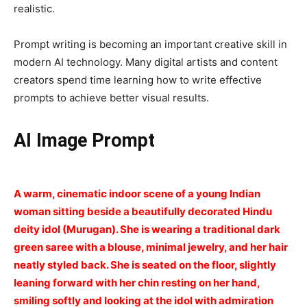
realistic.
Prompt writing is becoming an important creative skill in
modern AI technology. Many digital artists and content
creators spend time learning how to write effective
prompts to achieve better visual results.
AI Image Prompt
A warm, cinematic indoor scene of a young Indian
woman sitting beside a beautifully decorated Hindu
deity idol (Murugan). She is wearing a traditional dark
green saree with a blouse, minimal jewelry, and her hair
neatly styled back. She is seated on the floor, slightly
leaning forward with her chin resting on her hand,
smiling softly and looking at the idol with admiration