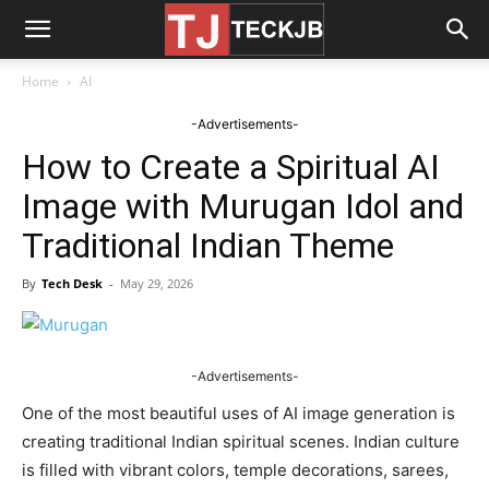
Home
AI
-Advertisements-
How to Create a Spiritual AI
Image with Murugan Idol and
Traditional Indian Theme
By
Tech Desk
-
May 29, 2026
-Advertisements-
One of the most beautiful uses of AI image generation is
creating traditional Indian spiritual scenes. Indian culture
is filled with vibrant colors, temple decorations, sarees,