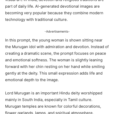
part of daily life. AI-generated devotional images are
becoming very popular because they combine modern
technology with traditional culture.
-Advertisements-
In this prompt, the young woman is shown sitting near
the Murugan idol with admiration and devotion. Instead of
creating a dramatic scene, the prompt focuses on peace
and emotional softness. The woman is slightly leaning
forward with her chin resting on her hand while smiling
gently at the deity. This small expression adds life and
emotional depth to the image.
Lord Murugan is an important Hindu deity worshipped
mainly in South India, especially in Tamil culture.
Murugan temples are known for colorful decorations,
flower garlands, lamps, and spiritual atmosphere.