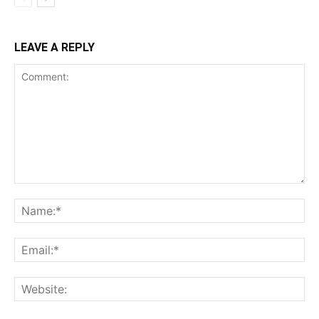
LEAVE A REPLY