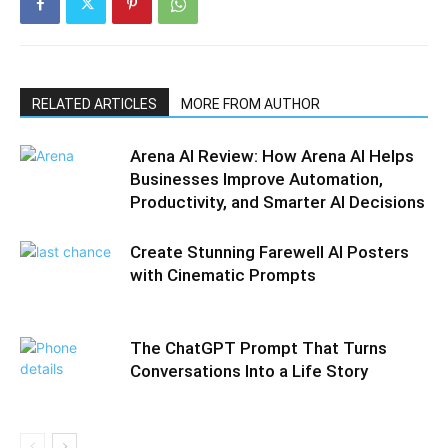
RELATED ARTICLES
MORE FROM AUTHOR
Arena AI Review: How Arena AI Helps
Businesses Improve Automation,
Productivity, and Smarter AI Decisions
Create Stunning Farewell AI Posters
with Cinematic Prompts
The ChatGPT Prompt That Turns
Conversations Into a Life Story