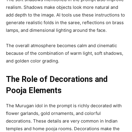
realism. Shadows make objects look more natural and
add depth to the image. AI tools use these instructions to
generate realistic folds in the saree, reflections on brass
lamps, and dimensional lighting around the face.
The overall atmosphere becomes calm and cinematic
because of the combination of warm light, soft shadows,
and golden color grading.
The Role of Decorations and
Pooja Elements
The Murugan idol in the prompt is richly decorated with
flower garlands, gold ornaments, and colorful
decorations. These details are very common in Indian
temples and home pooja rooms. Decorations make the