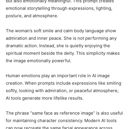
but also emotionally meaningful. This prompt creates
emotional storytelling through expressions, lighting,
posture, and atmosphere.
The woman’s soft smile and calm body language show
admiration and inner peace. She is not performing any
dramatic action. Instead, she is quietly enjoying the
spiritual moment beside the deity. This simplicity makes
the image emotionally powerful.
Human emotions play an important role in AI image
creation. When prompts include expressions like smiling
softly, looking with admiration, or peaceful atmosphere,
AI tools generate more lifelike results.
The phrase “same face as reference image” is also useful
for maintaining character consistency. Modern AI tools
can now recreate the same facial appearance across