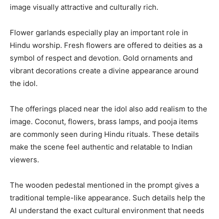
image visually attractive and culturally rich.
Flower garlands especially play an important role in
Hindu worship. Fresh flowers are offered to deities as a
symbol of respect and devotion. Gold ornaments and
vibrant decorations create a divine appearance around
the idol.
The offerings placed near the idol also add realism to the
image. Coconut, flowers, brass lamps, and pooja items
are commonly seen during Hindu rituals. These details
make the scene feel authentic and relatable to Indian
viewers.
The wooden pedestal mentioned in the prompt gives a
traditional temple-like appearance. Such details help the
AI understand the exact cultural environment that needs