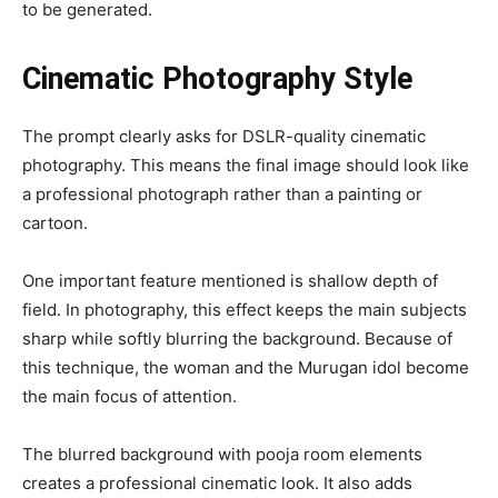
to be generated.
Cinematic Photography Style
The prompt clearly asks for DSLR-quality cinematic
photography. This means the final image should look like
a professional photograph rather than a painting or
cartoon.
One important feature mentioned is shallow depth of
field. In photography, this effect keeps the main subjects
sharp while softly blurring the background. Because of
this technique, the woman and the Murugan idol become
the main focus of attention.
The blurred background with pooja room elements
creates a professional cinematic look. It also adds