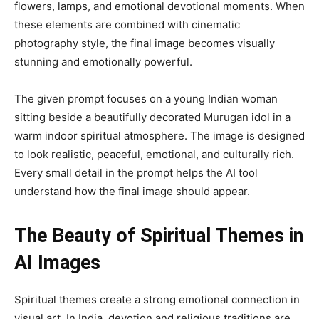
flowers, lamps, and emotional devotional moments. When
these elements are combined with cinematic
photography style, the final image becomes visually
stunning and emotionally powerful.
The given prompt focuses on a young Indian woman
sitting beside a beautifully decorated Murugan idol in a
warm indoor spiritual atmosphere. The image is designed
to look realistic, peaceful, emotional, and culturally rich.
Every small detail in the prompt helps the AI tool
understand how the final image should appear.
The Beauty of Spiritual Themes in
AI Images
Spiritual themes create a strong emotional connection in
visual art. In India, devotion and religious traditions are