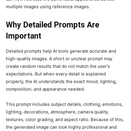
multiple images using reference images.
Why Detailed Prompts Are
Important
Detailed prompts help AI tools generate accurate and
high-quality images. A short or unclear prompt may
create random results that do not match the user’s
expectations. But when every detail is explained
properly, the AI understands the exact mood, lighting,
composition, and appearance needed.
This prompt includes subject details, clothing, emotions,
lighting, decorations, atmosphere, camera quality,
textures, color grading, and aspect ratio. Because of this,
the generated image can look highly professional and