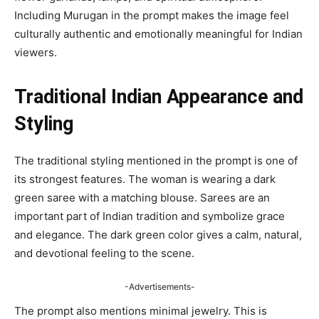
Including Murugan in the prompt makes the image feel
culturally authentic and emotionally meaningful for Indian
viewers.
Traditional Indian Appearance and
Styling
The traditional styling mentioned in the prompt is one of
its strongest features. The woman is wearing a dark
green saree with a matching blouse. Sarees are an
important part of Indian tradition and symbolize grace
and elegance. The dark green color gives a calm, natural,
and devotional feeling to the scene.
-Advertisements-
The prompt also mentions minimal jewelry. This is