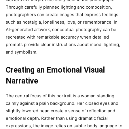
Through carefully planned lighting and composition,
photographers can create images that express feelings
such as nostalgia, loneliness, love, or remembrance. In
AI-generated artwork, conceptual photography can be
recreated with remarkable accuracy when detailed
prompts provide clear instructions about mood, lighting,
and symbolism.
Creating an Emotional Visual
Narrative
The central focus of this portrait is a woman standing
calmly against a plain background. Her closed eyes and
slightly lowered head create a sense of reflection and
emotional depth. Rather than using dramatic facial
expressions, the image relies on subtle body language to