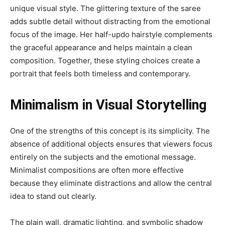
unique visual style. The glittering texture of the saree
adds subtle detail without distracting from the emotional
focus of the image. Her half-updo hairstyle complements
the graceful appearance and helps maintain a clean
composition. Together, these styling choices create a
portrait that feels both timeless and contemporary.
Minimalism in Visual Storytelling
One of the strengths of this concept is its simplicity. The
absence of additional objects ensures that viewers focus
entirely on the subjects and the emotional message.
Minimalist compositions are often more effective
because they eliminate distractions and allow the central
idea to stand out clearly.
The plain wall, dramatic lighting, and symbolic shadow