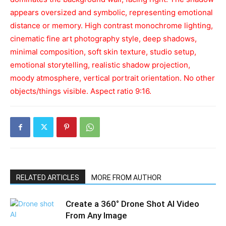
appears oversized and symbolic, representing emotional
distance or memory. High contrast monochrome lighting,
cinematic fine art photography style, deep shadows,
minimal composition, soft skin texture, studio setup,
emotional storytelling, realistic shadow projection,
moody atmosphere, vertical portrait orientation. No other
objects/things visible. Aspect ratio 9:16.
RELATED ARTICLES
MORE FROM AUTHOR
Create a 360° Drone Shot AI Video
From Any Image