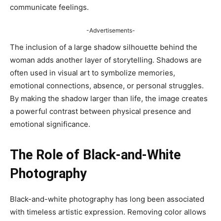
communicate feelings.
-Advertisements-
The inclusion of a large shadow silhouette behind the
woman adds another layer of storytelling. Shadows are
often used in visual art to symbolize memories,
emotional connections, absence, or personal struggles.
By making the shadow larger than life, the image creates
a powerful contrast between physical presence and
emotional significance.
The Role of Black-and-White
Photography
Black-and-white photography has long been associated
with timeless artistic expression. Removing color allows