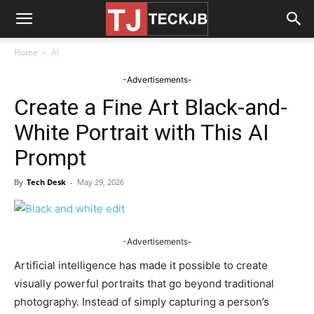
Home
AI
-Advertisements-
Create a Fine Art Black-and-
White Portrait with This AI
Prompt
By
Tech Desk
-
May 29, 2026
-Advertisements-
Artificial intelligence has made it possible to create
visually powerful portraits that go beyond traditional
photography. Instead of simply capturing a person’s