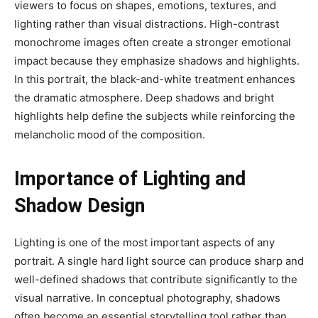
viewers to focus on shapes, emotions, textures, and
lighting rather than visual distractions. High-contrast
monochrome images often create a stronger emotional
impact because they emphasize shadows and highlights.
In this portrait, the black-and-white treatment enhances
the dramatic atmosphere. Deep shadows and bright
highlights help define the subjects while reinforcing the
melancholic mood of the composition.
Importance of Lighting and
Shadow Design
Lighting is one of the most important aspects of any
portrait. A single hard light source can produce sharp and
well-defined shadows that contribute significantly to the
visual narrative. In conceptual photography, shadows
often become an essential storytelling tool rather than