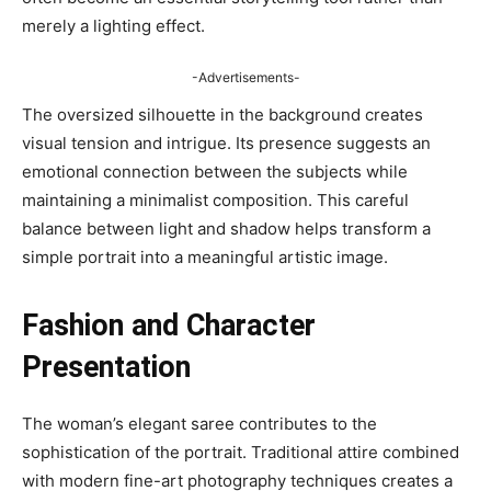
merely a lighting effect.
-Advertisements-
The oversized silhouette in the background creates
visual tension and intrigue. Its presence suggests an
emotional connection between the subjects while
maintaining a minimalist composition. This careful
balance between light and shadow helps transform a
simple portrait into a meaningful artistic image.
Fashion and Character
Presentation
The woman’s elegant saree contributes to the
sophistication of the portrait. Traditional attire combined
with modern fine-art photography techniques creates a