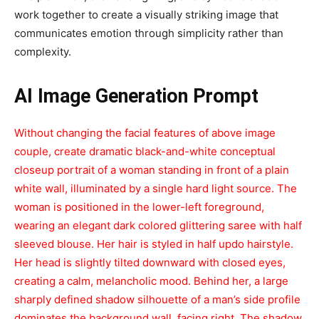
work together to create a visually striking image that
communicates emotion through simplicity rather than
complexity.
AI Image Generation Prompt
Without changing the facial features of above image
couple, create dramatic black-and-white conceptual
closeup portrait of a woman standing in front of a plain
white wall, illuminated by a single hard light source. The
woman is positioned in the lower-left foreground,
wearing an elegant dark colored glittering saree with half
sleeved blouse. Her hair is styled in half updo hairstyle.
Her head is slightly tilted downward with closed eyes,
creating a calm, melancholic mood. Behind her, a large
sharply defined shadow silhouette of a man’s side profile
dominates the background wall, facing right. The shadow