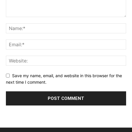
Save my name, email, and website in this browser for the
next time I comment.