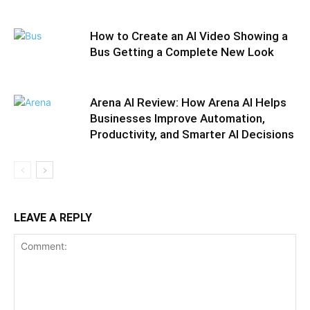
How to Create an AI Video Showing a
Bus Getting a Complete New Look
Arena AI Review: How Arena AI Helps
Businesses Improve Automation,
Productivity, and Smarter AI Decisions
LEAVE A REPLY