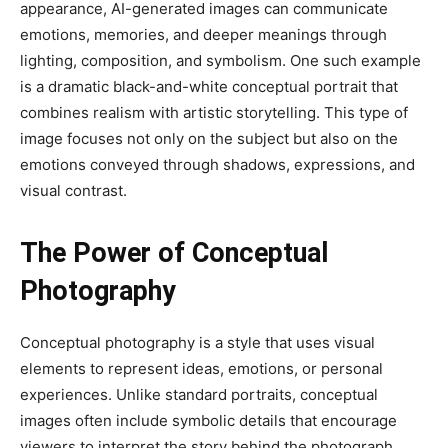
appearance, AI-generated images can communicate
emotions, memories, and deeper meanings through
lighting, composition, and symbolism. One such example
is a dramatic black-and-white conceptual portrait that
combines realism with artistic storytelling. This type of
image focuses not only on the subject but also on the
emotions conveyed through shadows, expressions, and
visual contrast.
The Power of Conceptual
Photography
Conceptual photography is a style that uses visual
elements to represent ideas, emotions, or personal
experiences. Unlike standard portraits, conceptual
images often include symbolic details that encourage
viewers to interpret the story behind the photograph.