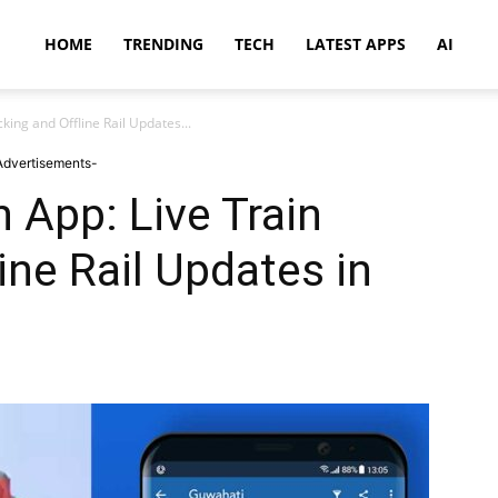
HOME
TRENDING
TECH
LATEST APPS
AI
king and Offline Rail Updates...
Advertisements-
 App: Live Train
ine Rail Updates in