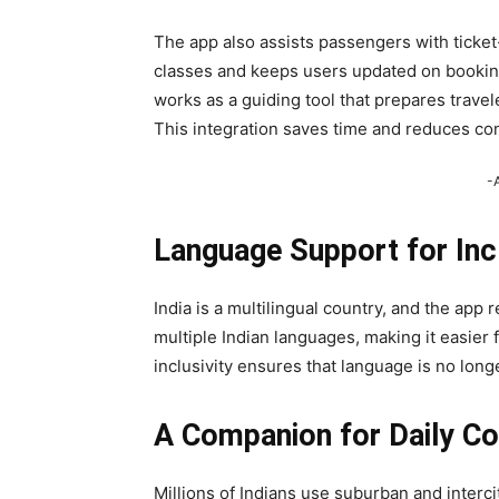
The app also assists passengers with ticket-r
classes and keeps users updated on booking t
works as a guiding tool that prepares travel
This integration saves time and reduces co
-
Language Support for Incl
India is a multilingual country, and the app
multiple Indian languages, making it easier 
inclusivity ensures that language is no long
A Companion for Daily 
Millions of Indians use suburban and intercity