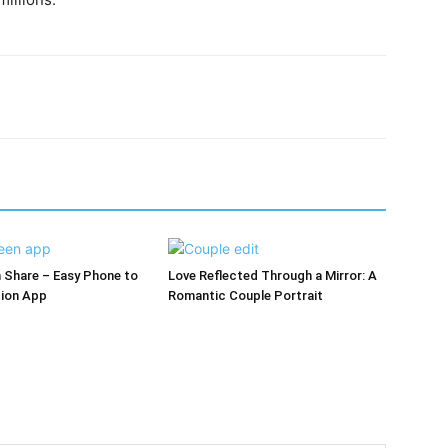
 Share – Easy Phone to
Love Reflected Through a Mirror: A
ion App
Romantic Couple Portrait