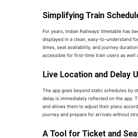
Simplifying Train Schedul
For years, Indian Railways’ timetable has b
displayed in a clean, easy-to-understand f
times, seat availability, and journey duration
accessible for first-time train users as wel
Live Location and Delay 
The app goes beyond static schedules by offer
delay is immediately reflected on the app.
and allows them to adjust their plans accord
journey and prepare for arrivals without str
A Tool for Ticket and Sea