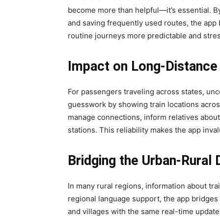
become more than helpful—it’s essential. By
and saving frequently used routes, the ap
routine journeys more predictable and stres
Impact on Long-Distance 
For passengers traveling across states, unce
guesswork by showing train locations across 
manage connections, inform relatives about 
stations. This reliability makes the app inva
Bridging the Urban-Rural 
In many rural regions, information about trai
regional language support, the app bridges
and villages with the same real-time updates