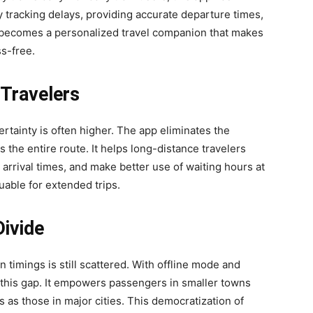
 tracking delays, providing accurate departure times,
p becomes a personalized travel companion that makes
s-free.
Travelers
rtainty is often higher. The app eliminates the
the entire route. It helps long-distance travelers
arrival times, and make better use of waiting hours at
luable for extended trips.
Divide
n timings is still scattered. With offline mode and
 this gap. It empowers passengers in smaller towns
 as those in major cities. This democratization of