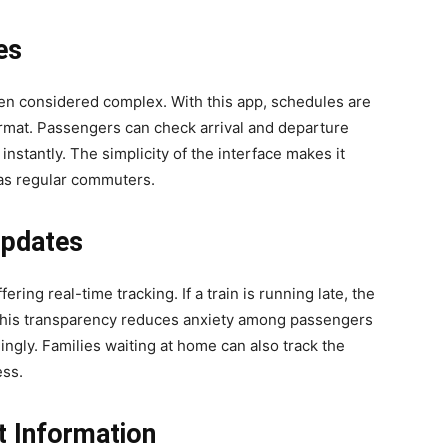
es
een considered complex. With this app, schedules are
ormat. Passengers can check arrival and departure
 instantly. The simplicity of the interface makes it
l as regular commuters.
Updates
ing real-time tracking. If a train is running late, the
 This transparency reduces anxiety among passengers
ingly. Families waiting at home can also track the
ess.
t Information