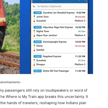
Advertisements-
ny passengers still rely on loudspeakers or word of
The Where is My Train app breaks this uncertainty. It
n the hands of travelers, reshaping how Indians plan