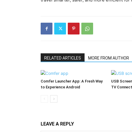
RELATED ARTICLES
MORE FROM AUTHOR
Comfer Launcher App: A Fresh Way
USB Screen
to Experience Android
TV Connect
LEAVE A REPLY