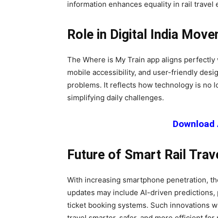
information enhances equality in rail travel
Role in Digital India Mov
The Where is My Train app aligns perfectly wi
mobile accessibility, and user-friendly desi
problems. It reflects how technology is no l
simplifying daily challenges.
Download 
Future of Smart Rail Trav
With increasing smartphone penetration, the
updates may include AI-driven predictions, 
ticket booking systems. Such innovations w
travel smarter, safer, and more efficient for 