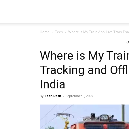
TeckJB
Home
Tech
Where is My Train App: Live Train Trac
-
Where is My Train
Tracking and Offl
India
By
Tech Desk
-
September 9, 2025