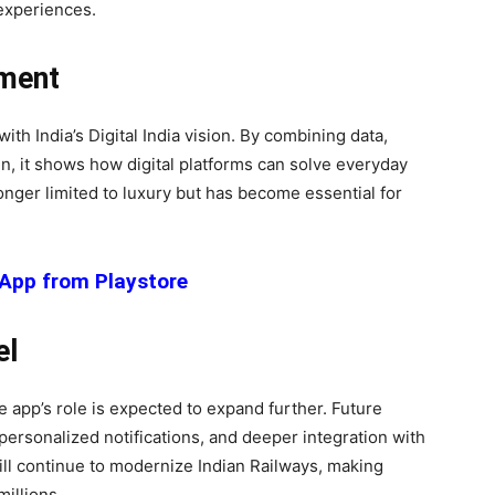
 experiences.
ement
th India’s Digital India vision. By combining data,
gn, it shows how digital platforms can solve everyday
onger limited to luxury but has become essential for
App from Playstore
el
 app’s role is expected to expand further. Future
personalized notifications, and deeper integration with
ill continue to modernize Indian Railways, making
millions.