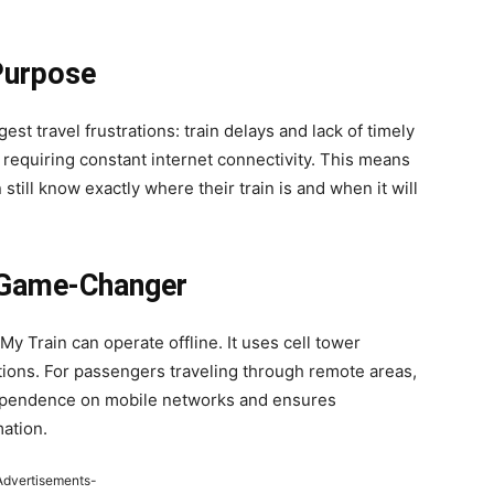
Purpose
est travel frustrations: train delays and lack of timely
t requiring constant internet connectivity. This means
 still know exactly where their train is and when it will
a Game-Changer
y Train can operate offline. It uses cell tower
itions. For passengers traveling through remote areas,
s dependence on mobile networks and ensures
mation.
Advertisements-