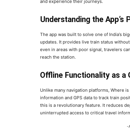
and experience their journeys.
Understanding the App’s 
The app was built to solve one of India’s bigg
updates. It provides live train status withou
even in areas with poor signal, travelers can
reach the station.
Offline Functionality as 
Unlike many navigation platforms, Where is M
information and GPS data to track train pos
this is a revolutionary feature. It reduce
uninterrupted access to critical travel infor
-