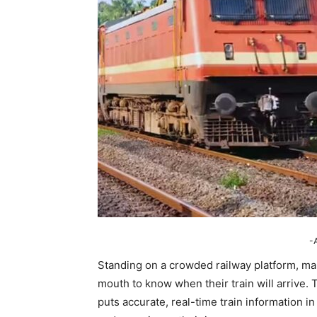
-
Standing on a crowded railway platform, ma
mouth to know when their train will arrive. 
puts accurate, real-time train information i