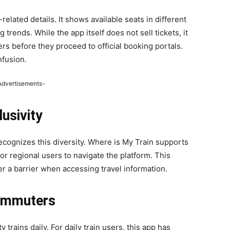
elated details. It shows available seats in different
rends. While the app itself does not sell tickets, it
ers before they proceed to official booking portals.
nfusion.
Advertisements-
usivity
 recognizes this diversity. Where is My Train supports
for regional users to navigate the platform. This
er a barrier when accessing travel information.
Commuters
 trains daily. For daily train users, this app has