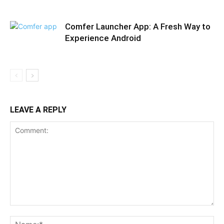
Comfer Launcher App: A Fresh Way to
Experience Android
LEAVE A REPLY