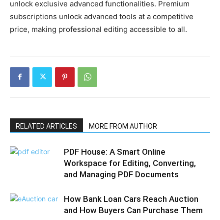
unlock exclusive advanced functionalities. Premium
subscriptions unlock advanced tools at a competitive
price, making professional editing accessible to all.
RELATED ARTICLES
MORE FROM AUTHOR
PDF House: A Smart Online
Workspace for Editing, Converting,
and Managing PDF Documents
How Bank Loan Cars Reach Auction
and How Buyers Can Purchase Them