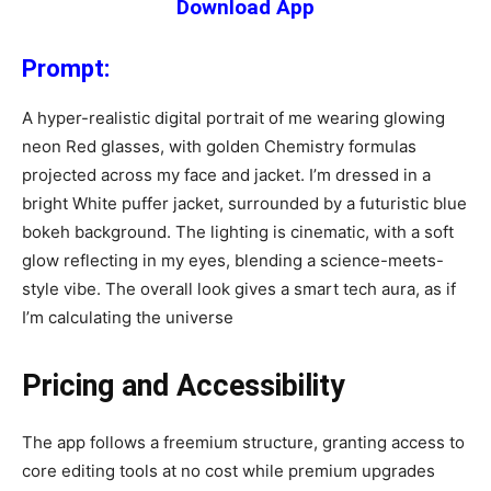
Download App
Prompt:
A hyper-realistic digital portrait of me wearing glowing
neon Red glasses, with golden Chemistry formulas
projected across my face and jacket. I’m dressed in a
bright White puffer jacket, surrounded by a futuristic blue
bokeh background. The lighting is cinematic, with a soft
glow reflecting in my eyes, blending a science-meets-
style vibe. The overall look gives a smart tech aura, as if
I’m calculating the universe
Pricing and Accessibility
The app follows a freemium structure, granting access to
core editing tools at no cost while premium upgrades