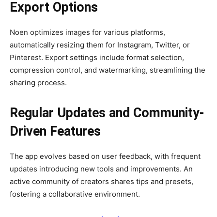
Export Options
Noen optimizes images for various platforms,
automatically resizing them for Instagram, Twitter, or
Pinterest. Export settings include format selection,
compression control, and watermarking, streamlining the
sharing process.
Regular Updates and Community-
Driven Features
The app evolves based on user feedback, with frequent
updates introducing new tools and improvements. An
active community of creators shares tips and presets,
fostering a collaborative environment.