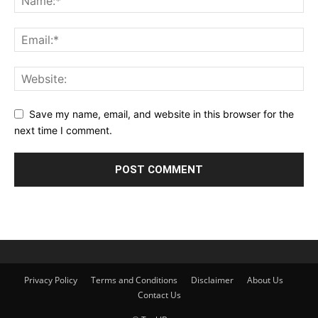
Save my name, email, and website in this browser for the
next time I comment.
Privacy Policy
Terms and Conditions
Disclaimer
About Us
Contact Us