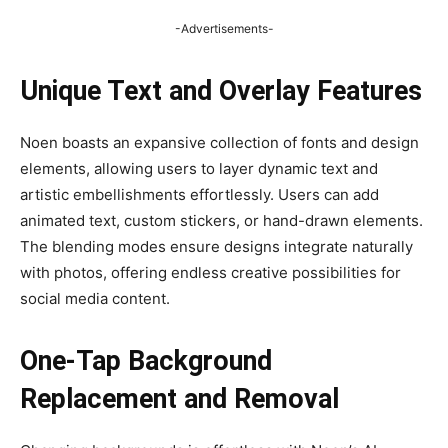
-Advertisements-
Unique Text and Overlay Features
Noen boasts an expansive collection of fonts and design
elements, allowing users to layer dynamic text and
artistic embellishments effortlessly. Users can add
animated text, custom stickers, or hand-drawn elements.
The blending modes ensure designs integrate naturally
with photos, offering endless creative possibilities for
social media content.
One-Tap Background
Replacement and Removal