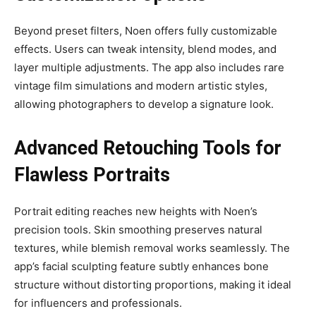
Beyond preset filters, Noen offers fully customizable
effects. Users can tweak intensity, blend modes, and
layer multiple adjustments. The app also includes rare
vintage film simulations and modern artistic styles,
allowing photographers to develop a signature look.
Advanced Retouching Tools for
Flawless Portraits
Portrait editing reaches new heights with Noen’s
precision tools. Skin smoothing preserves natural
textures, while blemish removal works seamlessly. The
app’s facial sculpting feature subtly enhances bone
structure without distorting proportions, making it ideal
for influencers and professionals.