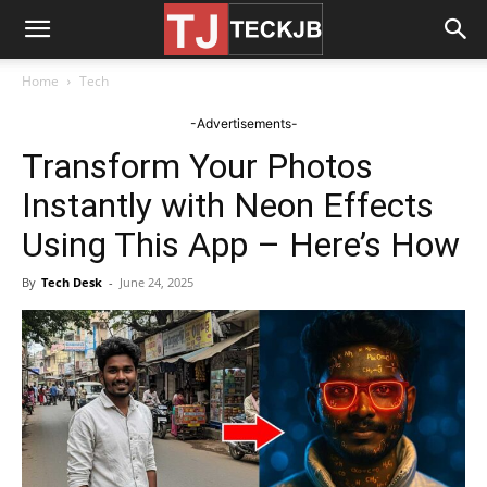
Home
Tech
-Advertisements-
Transform Your Photos
Instantly with Neon Effects
Using This App – Here’s How
By
Tech Desk
-
June 24, 2025