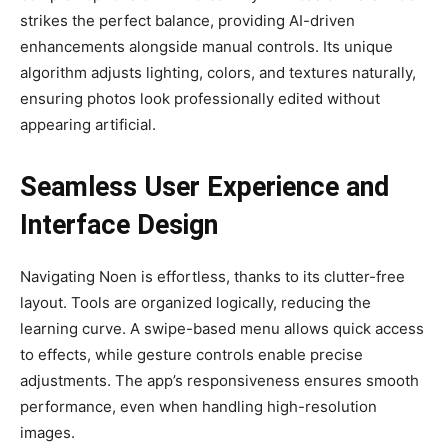
strikes the perfect balance, providing AI-driven
enhancements alongside manual controls. Its unique
algorithm adjusts lighting, colors, and textures naturally,
ensuring photos look professionally edited without
appearing artificial.
Seamless User Experience and
Interface Design
Navigating Noen is effortless, thanks to its clutter-free
layout. Tools are organized logically, reducing the
learning curve. A swipe-based menu allows quick access
to effects, while gesture controls enable precise
adjustments. The app’s responsiveness ensures smooth
performance, even when handling high-resolution
images.