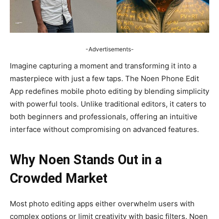
-Advertisements-
Imagine capturing a moment and transforming it into a
masterpiece with just a few taps. The Noen Phone Edit
App redefines mobile photo editing by blending simplicity
with powerful tools. Unlike traditional editors, it caters to
both beginners and professionals, offering an intuitive
interface without compromising on advanced features.
Why Noen Stands Out in a
Crowded Market
Most photo editing apps either overwhelm users with
complex options or limit creativity with basic filters. Noen