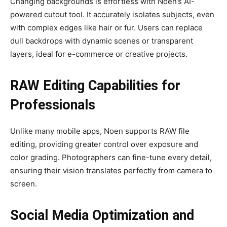
Changing backgrounds is effortless with Noen’s AI-
powered cutout tool. It accurately isolates subjects, even
with complex edges like hair or fur. Users can replace
dull backdrops with dynamic scenes or transparent
layers, ideal for e-commerce or creative projects.
RAW Editing Capabilities for
Professionals
Unlike many mobile apps, Noen supports RAW file
editing, providing greater control over exposure and
color grading. Photographers can fine-tune every detail,
ensuring their vision translates perfectly from camera to
screen.
Social Media Optimization and