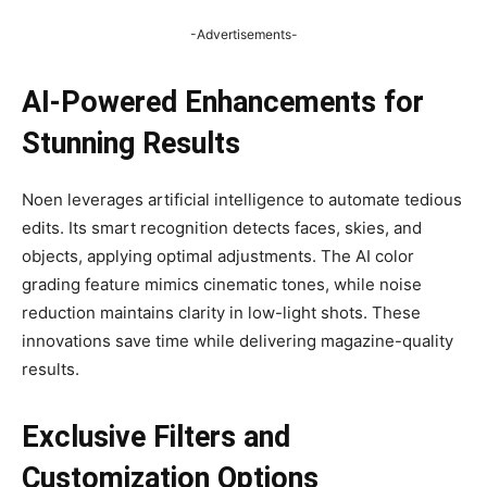
-Advertisements-
AI-Powered Enhancements for
Stunning Results
Noen leverages artificial intelligence to automate tedious
edits. Its smart recognition detects faces, skies, and
objects, applying optimal adjustments. The AI color
grading feature mimics cinematic tones, while noise
reduction maintains clarity in low-light shots. These
innovations save time while delivering magazine-quality
results.
Exclusive Filters and
Customization Options