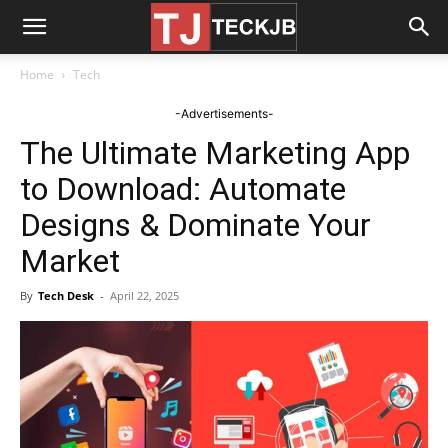
Home
Tech
-Advertisements-
The Ultimate Marketing App
to Download: Automate
Designs & Dominate Your
Market
By
Tech Desk
-
April 22, 2025