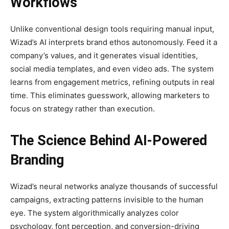
Workflows
Unlike conventional design tools requiring manual input,
Wizad’s AI interprets brand ethos autonomously. Feed it a
company’s values, and it generates visual identities,
social media templates, and even video ads. The system
learns from engagement metrics, refining outputs in real
time. This eliminates guesswork, allowing marketers to
focus on strategy rather than execution.
The Science Behind AI-Powered
Branding
Wizad’s neural networks analyze thousands of successful
campaigns, extracting patterns invisible to the human
eye. The system algorithmically analyzes color
psychology, font perception, and conversion-driving