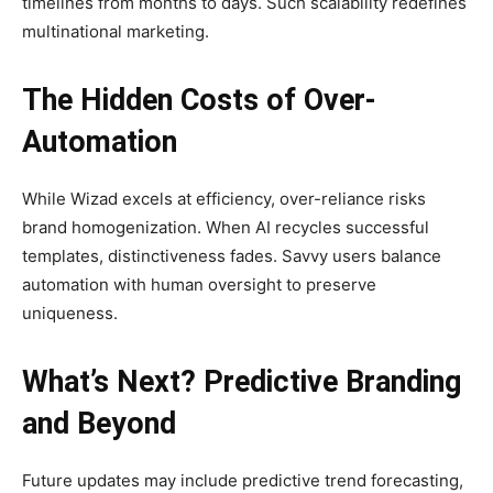
timelines from months to days. Such scalability redefines
multinational marketing.
The Hidden Costs of Over-
Automation
While Wizad excels at efficiency, over-reliance risks
brand homogenization. When AI recycles successful
templates, distinctiveness fades. Savvy users balance
automation with human oversight to preserve
uniqueness.
What’s Next? Predictive Branding
and Beyond
Future updates may include predictive trend forecasting,