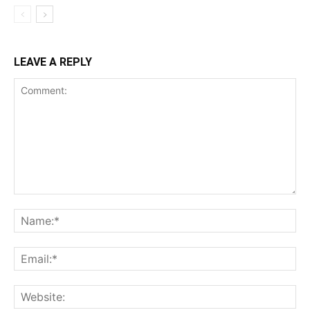
LEAVE A REPLY