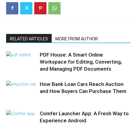
RELATED ARTICLES
MORE FROM AUTHOR
PDF House: A Smart Online
Workspace for Editing, Converting,
and Managing PDF Documents
How Bank Loan Cars Reach Auction
and How Buyers Can Purchase Them
Comfer Launcher App: A Fresh Way to
Experience Android