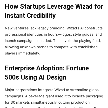
How Startups Leverage Wizad for
Instant Credibility
New ventures lack legacy branding. Wizad’s AI constructs
professional identities in hours—logos, style guides, and
launch campaigns included. This levels the playing field,
allowing unknown brands to compete with established
players immediately.
Enterprise Adoption: Fortune
500s Using AI Design
Major corporations integrate Wizad to streamline global
campaigns. A beverage giant used it to localize packaging
for 30 markets simultaneously, cutting production