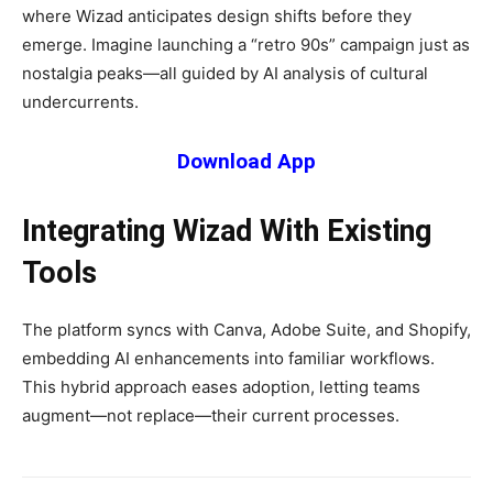
where Wizad anticipates design shifts before they
emerge. Imagine launching a “retro 90s” campaign just as
nostalgia peaks—all guided by AI analysis of cultural
undercurrents.
Download App
Integrating Wizad With Existing
Tools
The platform syncs with Canva, Adobe Suite, and Shopify,
embedding AI enhancements into familiar workflows.
This hybrid approach eases adoption, letting teams
augment—not replace—their current processes.