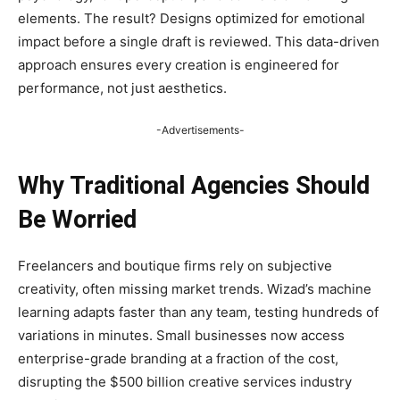
elements. The result? Designs optimized for emotional
impact before a single draft is reviewed. This data-driven
approach ensures every creation is engineered for
performance, not just aesthetics.
-Advertisements-
Why Traditional Agencies Should
Be Worried
Freelancers and boutique firms rely on subjective
creativity, often missing market trends. Wizad’s machine
learning adapts faster than any team, testing hundreds of
variations in minutes. Small businesses now access
enterprise-grade branding at a fraction of the cost,
disrupting the $500 billion creative services industry