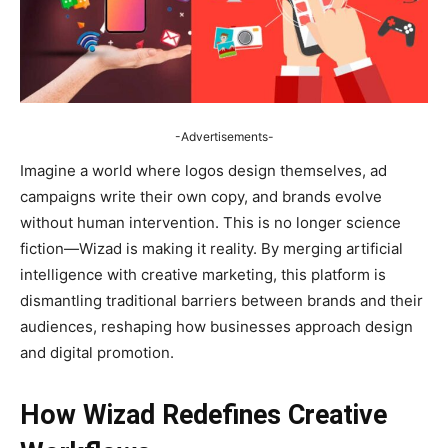
-Advertisements-
Imagine a world where logos design themselves, ad
campaigns write their own copy, and brands evolve
without human intervention. This is no longer science
fiction—Wizad is making it reality. By merging artificial
intelligence with creative marketing, this platform is
dismantling traditional barriers between brands and their
audiences, reshaping how businesses approach design
and digital promotion.
How Wizad Redefines Creative