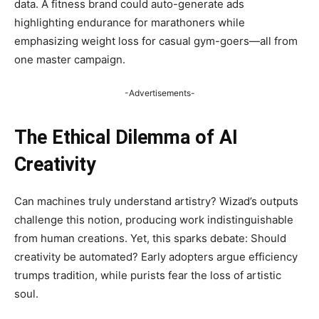
data. A fitness brand could auto-generate ads
highlighting endurance for marathoners while
emphasizing weight loss for casual gym-goers—all from
one master campaign.
-Advertisements-
The Ethical Dilemma of AI
Creativity
Can machines truly understand artistry? Wizad’s outputs
challenge this notion, producing work indistinguishable
from human creations. Yet, this sparks debate: Should
creativity be automated? Early adopters argue efficiency
trumps tradition, while purists fear the loss of artistic
soul.