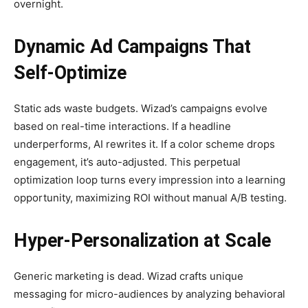
overnight.
Dynamic Ad Campaigns That
Self-Optimize
Static ads waste budgets. Wizad’s campaigns evolve
based on real-time interactions. If a headline
underperforms, AI rewrites it. If a color scheme drops
engagement, it’s auto-adjusted. This perpetual
optimization loop turns every impression into a learning
opportunity, maximizing ROI without manual A/B testing.
Hyper-Personalization at Scale
Generic marketing is dead. Wizad crafts unique
messaging for micro-audiences by analyzing behavioral