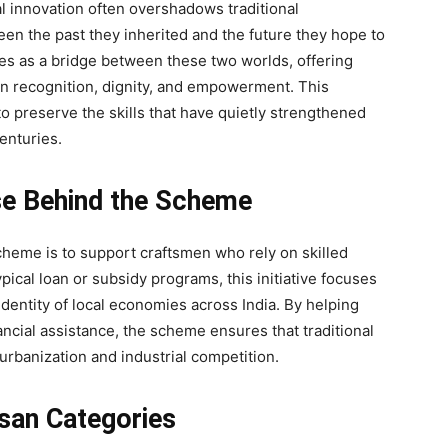
al innovation often overshadows traditional
een the past they inherited and the future they hope to
 as a bridge between these two worlds, offering
 in recognition, dignity, and empowerment. This
o preserve the skills that have quietly strengthened
enturies.
se Behind the Scheme
heme is to support craftsmen who rely on skilled
pical loan or subsidy programs, this initiative focuses
dentity of local economies across India. By helping
ancial assistance, the scheme ensures that traditional
urbanization and industrial competition.
isan Categories