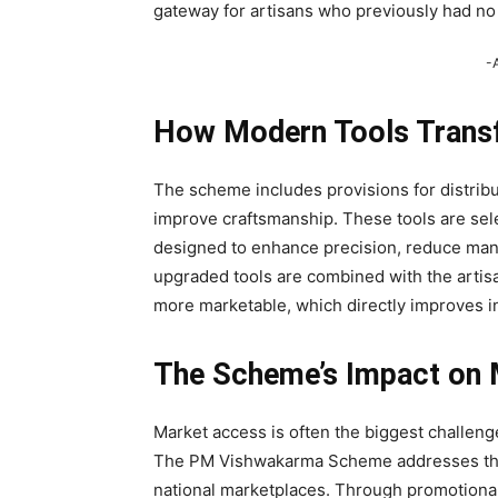
gateway for artisans who previously had no o
-
How Modern Tools Transf
The scheme includes provisions for distribu
improve craftsmanship. These tools are sele
designed to enhance precision, reduce man
upgraded tools are combined with the artis
more marketable, which directly improves in
The Scheme’s Impact on M
Market access is often the biggest challenge 
The PM Vishwakarma Scheme addresses thi
national marketplaces. Through promotional