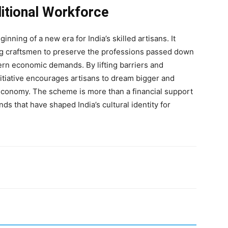
ditional Workforce
ng of a new era for India’s skilled artisans. It
ng craftsmen to preserve the professions passed down
rn economic demands. By lifting barriers and
 initiative encourages artisans to dream bigger and
 economy. The scheme is more than a financial support
ds that have shaped India’s cultural identity for