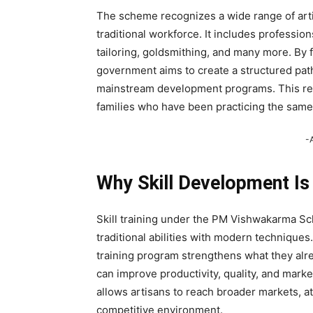
The scheme recognizes a wide range of artis
traditional workforce. It includes profession
tailoring, goldsmithing, and many more. By
government aims to create a structured pat
mainstream development programs. This rec
families who have been practicing the same 
-
Why Skill Development Is
Skill training under the PM Vishwakarma S
traditional abilities with modern techniques.
training program strengthens what they alr
can improve productivity, quality, and marke
allows artisans to reach broader markets, at
competitive environment.