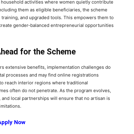
n household activities where women quietly contribute
including them as eligible beneficiaries, the scheme
, training, and upgraded tools. This empowers them to
 create gender-balanced entrepreneurial opportunities
Ahead for the Scheme
 extensive benefits, implementation challenges do
ital processes and may find online registrations
o reach interior regions where traditional
mes often do not penetrate. As the program evolves,
and local partnerships will ensure that no artisan is
imitations.
Apply Now