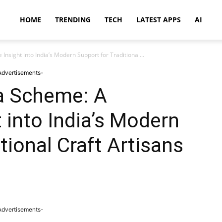
HOME
TRENDING
TECH
LATEST APPS
AI
sight into India’s Modern Support for Traditional...
Advertisements-
 Scheme: A
 into India’s Modern
tional Craft Artisans
Advertisements-