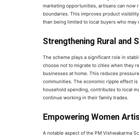
marketing opportunities, artisans can now 
boundaries. This improves product visibility
than being limited to local buyers who may 
Strengthening Rural and
The scheme plays a significant role in stab
choose not to migrate to cities when they r
businesses at home. This reduces pressure 
communities. The economic ripple effect is
household spending, contributes to local m
continue working in their family trades.
Empowering Women Artisa
A notable aspect of the PM Vishwakarma Sch