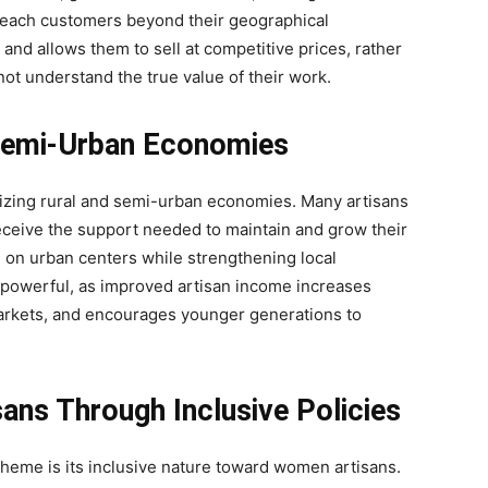
reach customers beyond their geographical
 and allows them to sell at competitive prices, rather
not understand the true value of their work.
 Semi-Urban Economies
ilizing rural and semi-urban economies. Many artisans
eceive the support needed to maintain and grow their
on urban centers while strengthening local
 powerful, as improved artisan income increases
arkets, and encourages younger generations to
ns Through Inclusive Policies
eme is its inclusive nature toward women artisans.