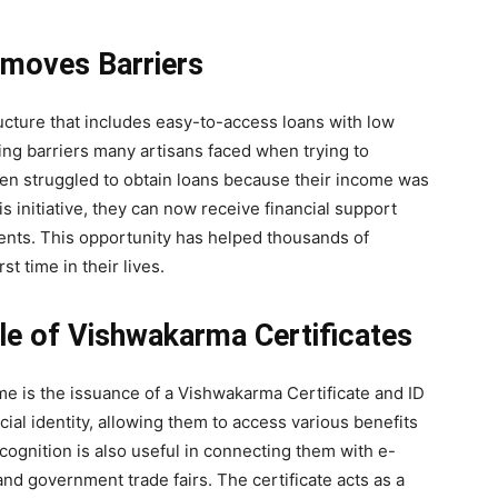
emoves Barriers
ucture that includes easy-to-access loans with low
ing barriers many artisans faced when trying to
ten struggled to obtain loans because their income was
 initiative, they can now receive financial support
ents. This opportunity has helped thousands of
t time in their lives.
Role of Vishwakarma Certificates
 is the issuance of a Vishwakarma Certificate and ID
ial identity, allowing them to access various benefits
ecognition is also useful in connecting them with e-
d government trade fairs. The certificate acts as a