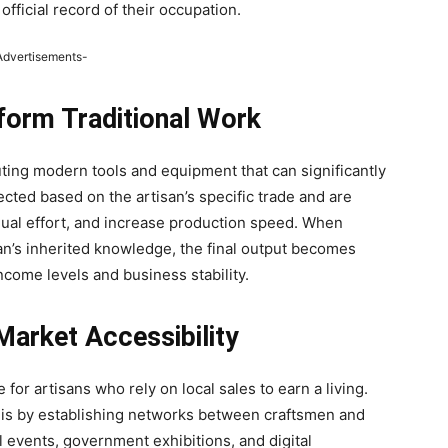
fficial record of their occupation.
Advertisements-
orm Traditional Work
ting modern tools and equipment that can significantly
cted based on the artisan’s specific trade and are
ual effort, and increase production speed. When
an’s inherited knowledge, the final output becomes
come levels and business stability.
arket Accessibility
for artisans who rely on local sales to earn a living.
s by establishing networks between craftsmen and
 events, government exhibitions, and digital