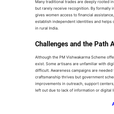
Many traditional trades are deeply rooted i
but rarely receive recognition. By formally 
gives women access to financial assistance
establish independent identities and helps
in rural India.
Challenges and the Path 
Although the PM Vishwakarma Scheme offers
exist. Some artisans are unfamiliar with dig
difficult. Awareness campaigns are needed t
craftsmanship thrives but government sche
improvements in outreach, support centers, 
left out due to lack of information or digital l