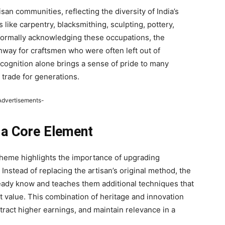
an communities, reflecting the diversity of India’s
s like carpentry, blacksmithing, sculpting, pottery,
 formally acknowledging these occupations, the
hway for craftsmen who were often left out of
ognition alone brings a sense of pride to many
trade for generations.
Advertisements-
 a Core Element
cheme highlights the importance of upgrading
 Instead of replacing the artisan’s original method, the
eady know and teaches them additional techniques that
t value. This combination of heritage and innovation
tract higher earnings, and maintain relevance in a