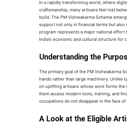
In a rapidly transforming world, where digit
craftsmanship, many artisans feel lost betw
build. The PM Vishwakarma Scheme emerges
support not only in financial terms but also
program represents a major national effort t
India’s economic and cultural structure for c
Understanding the Purpo
The primary goal of the PM Vishwakarma Sc
hands rather than large machinery. Unlike ty
on uplifting artisans whose work forms the i
them access modern tools, training, and fin
occupations do not disappear in the face of 
A Look at the Eligible Art