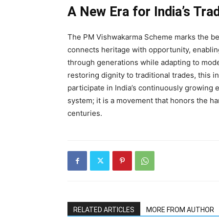
A New Era for India’s Tra
The PM Vishwakarma Scheme marks the beginni
connects heritage with opportunity, enabli
through generations while adapting to mode
restoring dignity to traditional trades, this
participate in India’s continuously growing
system; it is a movement that honors the han
centuries.
RELATED ARTICLES
MORE FROM AUTHOR