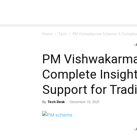
TeckJB
Home
Tech
PM Vishwakarma Scheme: A Complete In
-
PM Vishwakarma
Complete Insight
Support for Tradi
By
Tech Desk
-
December 10, 2025
-