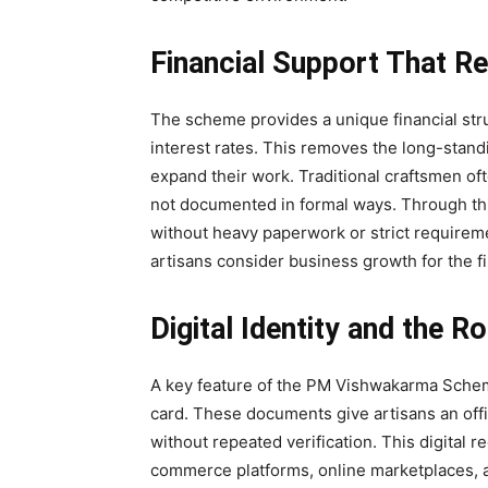
Financial Support That R
The scheme provides a unique financial str
interest rates. This removes the long-stand
expand their work. Traditional craftsmen of
not documented in formal ways. Through this
without heavy paperwork or strict requirem
artisans consider business growth for the firs
Digital Identity and the 
A key feature of the PM Vishwakarma Scheme
card. These documents give artisans an offic
without repeated verification. This digital r
commerce platforms, online marketplaces, an