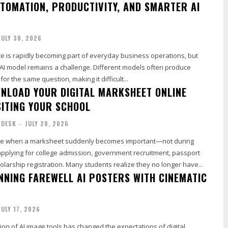
TOMATION, PRODUCTIVITY, AND SMARTER AI
JULY 30, 2026
gence is rapidly becoming part of everyday business operations, but
t AI model remains a challenge. Different models often produce
or the same question, making it difficult...
NLOAD YOUR DIGITAL MARKSHEET ONLINE
SITING YOUR SCHOOL
 DESK
-
JULY 28, 2026
me when a marksheet suddenly becomes important—not during
applying for college admission, government recruitment, passport
cholarship registration. Many students realize they no longer have...
NNING FAREWELL AI POSTERS WITH CINEMATIC
JULY 17, 2026
ion of AI image tools has changed the expectations of digital