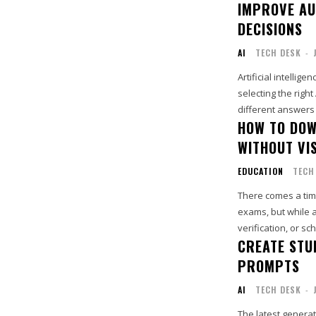
IMPROVE AU
DECISIONS
AI
TECH DESK
-
Artificial intelli
selecting the righ
different answers f
HOW TO DOW
WITHOUT VI
EDUCATION
TECH
There comes a ti
exams, but while 
verification, or s
CREATE STU
PROMPTS
AI
TECH DESK
-
The latest generat