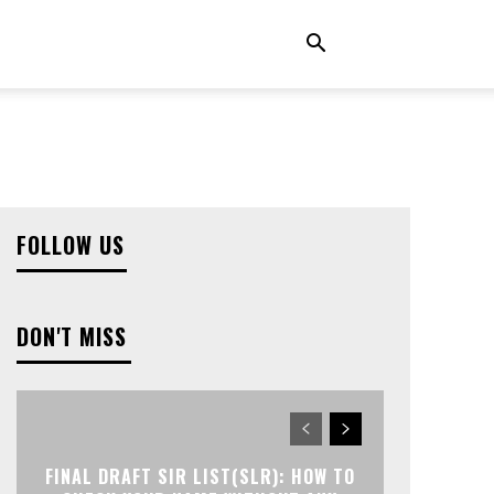
FOLLOW US
DON'T MISS
FINAL DRAFT SIR LIST(SLR): HOW TO