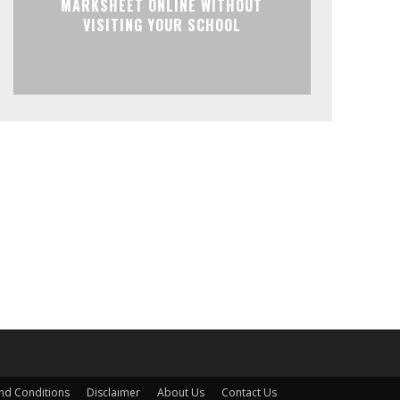
MARKSHEET ONLINE WITHOUT
VISITING YOUR SCHOOL
nd Conditions
Disclaimer
About Us
Contact Us