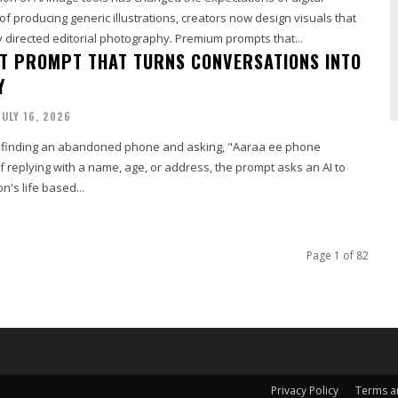
 of producing generic illustrations, creators now design visuals that
 directed editorial photography. Premium prompts that...
T PROMPT THAT TURNS CONVERSATIONS INTO
Y
JULY 16, 2026
finding an abandoned phone and asking, "Aaraa ee phone
 replying with a name, age, or address, the prompt asks an AI to
n's life based...
Page 1 of 82
Privacy Policy
Terms a