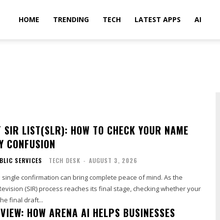
HOME
TRENDING
TECH
LATEST APPS
AI
T SIR LIST(SLR): HOW TO CHECK YOUR NAME
Y CONFUSION
BLIC SERVICES
TECH DESK
-
AUGUST 3, 2026
 single confirmation can bring complete peace of mind. As the
Revision (SIR) process reaches its final stage, checking whether your
e final draft...
EVIEW: HOW ARENA AI HELPS BUSINESSES