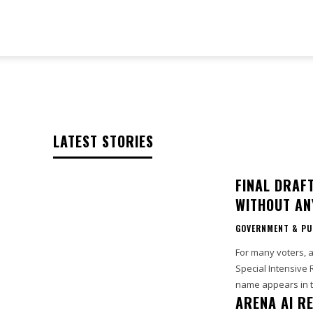
TeckJB
LATEST STORIES
FINAL DRAF
WITHOUT AN
GOVERNMENT & PU
For many voters, a
Special Intensive 
name appears in th
ARENA AI R