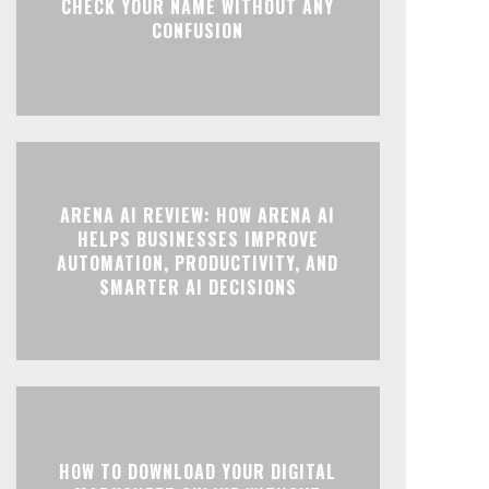
CHECK YOUR NAME WITHOUT ANY
CONFUSION
ARENA AI REVIEW: HOW ARENA AI
HELPS BUSINESSES IMPROVE
AUTOMATION, PRODUCTIVITY, AND
SMARTER AI DECISIONS
HOW TO DOWNLOAD YOUR DIGITAL