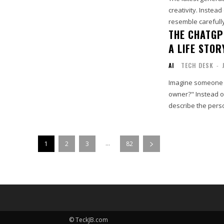
creativity. Instead
resemble carefully
THE CHATGP
A LIFE STOR
AI
TECH DESK
-
Imagine someone 
owner?" Instead of
describe the perso
...
1
2
3
82
© TeckJB.com