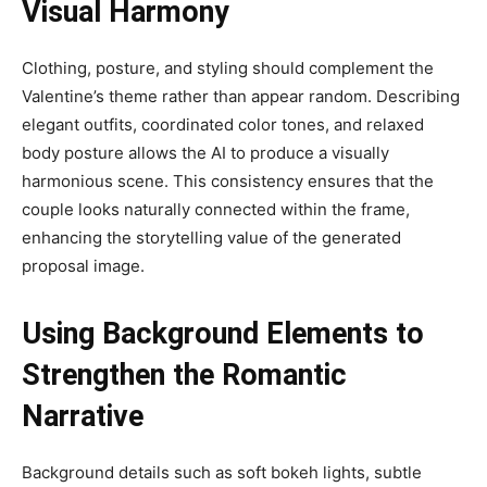
Visual Harmony
Clothing, posture, and styling should complement the
Valentine’s theme rather than appear random. Describing
elegant outfits, coordinated color tones, and relaxed
body posture allows the AI to produce a visually
harmonious scene. This consistency ensures that the
couple looks naturally connected within the frame,
enhancing the storytelling value of the generated
proposal image.
Using Background Elements to
Strengthen the Romantic
Narrative
Background details such as soft bokeh lights, subtle