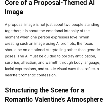
Core of a Proposal-Themed AI
Image
A proposal image is not just about two people standing
together; it is about the emotional intensity of the
moment when one person expresses love. When
creating such an image using AI prompts, the focus
should be on emotional storytelling rather than generic
poses. The AI must be guided to portray anticipation,
surprise, affection, and warmth through body language,
facial expressions, and subtle visual cues that reflect a
heartfelt romantic confession.
Structuring the Scene for a
Romantic Valentine’s Atmosphere