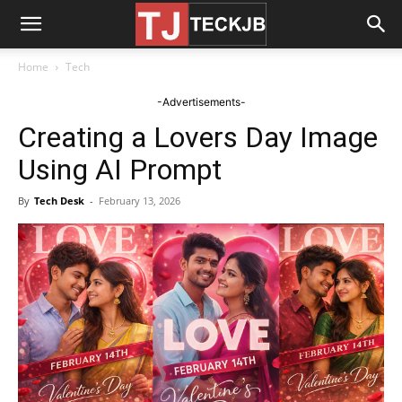
Home
Tech
-Advertisements-
Creating a Lovers Day Image
Using AI Prompt
By
Tech Desk
-
February 13, 2026