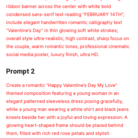
ribbon banner across the center with white bold
condensed sans-serif text reading “FEBRUARY 14TH”;
include elegant handwritten romantic calligraphy text
“Valentine’s Day” in thin glowing soft white strokes;
overall style ultra-realistic, high contrast, sharp focus on
the couple, warm romantic tones, professional cinematic
social media poster, luxury finish, ultra HD.
Prompt 2
Create a romantic “Happy Valentine’s Day My Love”
themed composition featuring a young woman in an
elegant patterned sleeveless dress posing gracefully,
while a young man wearing a white shirt and black jeans
kneels beside her with a joyful and loving expression. A
glowing heart-shaped frame should be placed behind
them, filled with rich red rose petals and stylish