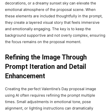
decorations, or a dreamy sunset sky can elevate the
emotional atmosphere of the proposal scene. When
these elements are included thoughtfully in the prompt,
they create a layered visual story that feels immersive
and emotionally engaging. The key is to keep the
background supportive and not overly complex, ensuring
the focus remains on the proposal moment.
Refining the Image Through
Prompt Iteration and Detail
Enhancement
Creating the perfect Valentine’s Day proposal image
using AI often requires refining the prompt multiple
times. Small adjustments in emotional tone, pose
alignment, or lighting instructions can dramatically