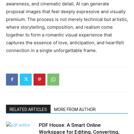
awareness, and cinematic detail, AI can generate
proposal images that feel deeply expressive and visually
premium. The process is not merely technical but artistic,
where storytelling, composition, and realism come
together to form a romantic visual experience that
captures the essence of love, anticipation, and heartfelt
connection in a single unforgettable frame.
RELATED ARTICLES
MORE FROM AUTHOR
PDF House: A Smart Online
Workspace for Editing, Converting,