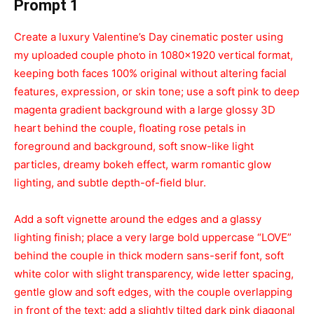
Prompt 1
Create a luxury Valentine’s Day cinematic poster using
my uploaded couple photo in 1080×1920 vertical format,
keeping both faces 100% original without altering facial
features, expression, or skin tone; use a soft pink to deep
magenta gradient background with a large glossy 3D
heart behind the couple, floating rose petals in
foreground and background, soft snow-like light
particles, dreamy bokeh effect, warm romantic glow
lighting, and subtle depth-of-field blur.
Add a soft vignette around the edges and a glassy
lighting finish; place a very large bold uppercase “LOVE”
behind the couple in thick modern sans-serif font, soft
white color with slight transparency, wide letter spacing,
gentle glow and soft edges, with the couple overlapping
in front of the text; add a slightly tilted dark pink diagonal