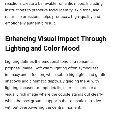
reactions create a believable romantic mood. Including
instructions to preserve facial identity, skin tone, and
natural expressions helps produce a high-quality and
emotionally authentic result.
Enhancing Visual Impact Through
Lighting and Color Mood
Lighting defines the emotional tone of a romantic
proposal image. Soft warm lighting often symbolizes
intimacy and affection, while subtle highlights and gentle
shadows add cinematic depth. By guiding the AI with
lighting-focused prompt details, users can create a
visually rich image where the couple stands out clearly
while the background supports the romantic narrative
without overpowering the central moment.