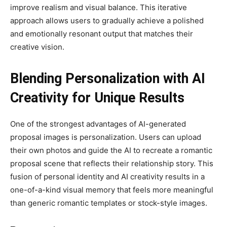
improve realism and visual balance. This iterative
approach allows users to gradually achieve a polished
and emotionally resonant output that matches their
creative vision.
Blending Personalization with AI
Creativity for Unique Results
One of the strongest advantages of AI-generated
proposal images is personalization. Users can upload
their own photos and guide the AI to recreate a romantic
proposal scene that reflects their relationship story. This
fusion of personal identity and AI creativity results in a
one-of-a-kind visual memory that feels more meaningful
than generic romantic templates or stock-style images.