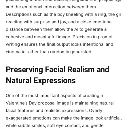
and the emotional interaction between them.
Descriptions such as the boy kneeling with a ring, the girl
reacting with surprise and joy, and a close emotional
distance between them allow the AI to generate a
cohesive and meaningful image. Precision in prompt
writing ensures the final output looks intentional and
cinematic rather than randomly generated.
Preserving Facial Realism and
Natural Expressions
One of the most important aspects of creating a
Valentine’s Day proposal image is maintaining natural
facial features and realistic expressions. Overly
exaggerated emotions can make the image look artificial,
while subtle smiles, soft eye contact, and gentle