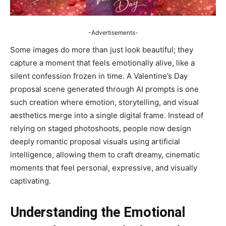
-Advertisements-
Some images do more than just look beautiful; they
capture a moment that feels emotionally alive, like a
silent confession frozen in time. A Valentine’s Day
proposal scene generated through AI prompts is one
such creation where emotion, storytelling, and visual
aesthetics merge into a single digital frame. Instead of
relying on staged photoshoots, people now design
deeply romantic proposal visuals using artificial
intelligence, allowing them to craft dreamy, cinematic
moments that feel personal, expressive, and visually
captivating.
Understanding the Emotional