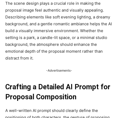
The scene design plays a crucial role in making the
proposal image feel authentic and visually appealing.
Describing elements like soft evening lighting, a dreamy
background, and a gentle romantic ambiance helps the AI
build a visually immersive environment. Whether the
setting is a park, a candle-lit space, or a minimal studio
background, the atmosphere should enhance the
emotional depth of the proposal moment rather than
distract from it.
-Advertisements-
Crafting a Detailed AI Prompt for
Proposal Composition
A well-written AI prompt should clearly define the
positioning of both characters, the gesture of proposing,