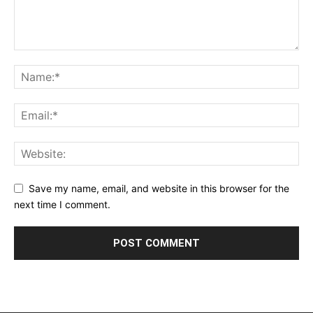
Save my name, email, and website in this browser for the
next time I comment.