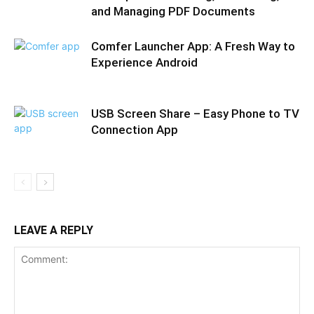
and Managing PDF Documents
Comfer Launcher App: A Fresh Way to
Experience Android
USB Screen Share – Easy Phone to TV
Connection App
LEAVE A REPLY