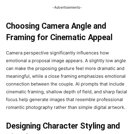
-Advertisements-
Choosing Camera Angle and
Framing for Cinematic Appeal
Camera perspective significantly influences how
emotional a proposal image appears. A slightly low angle
can make the proposing gesture feel more dramatic and
meaningful, while a close framing emphasizes emotional
connection between the couple. AI prompts that include
cinematic framing, shallow depth of field, and sharp facial
focus help generate images that resemble professional
romantic photography rather than simple digital artwork.
Designing Character Styling and