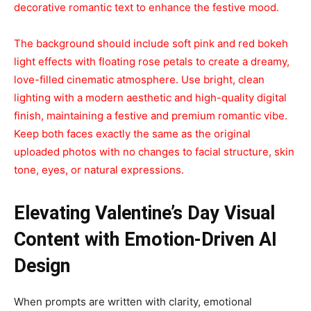
decorative romantic text to enhance the festive mood.
The background should include soft pink and red bokeh
light effects with floating rose petals to create a dreamy,
love-filled cinematic atmosphere. Use bright, clean
lighting with a modern aesthetic and high-quality digital
finish, maintaining a festive and premium romantic vibe.
Keep both faces exactly the same as the original
uploaded photos with no changes to facial structure, skin
tone, eyes, or natural expressions.
Elevating Valentine’s Day Visual
Content with Emotion-Driven AI
Design
When prompts are written with clarity, emotional