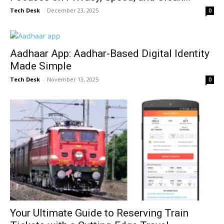
Tech Desk
-
December 23, 2025
0
Aadhaar App: Aadhar-Based Digital Identity
Made Simple
Tech Desk
-
November 13, 2025
0
Your Ultimate Guide to Reserving Train