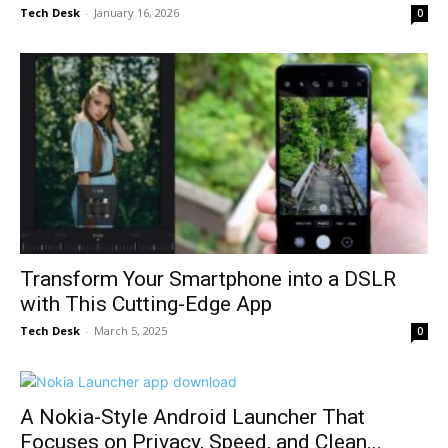
Tech Desk
-
January 16, 2026
0
Transform Your Smartphone into a DSLR
with This Cutting-Edge App
Tech Desk
-
March 5, 2025
0
A Nokia-Style Android Launcher That
Focuses on Privacy, Speed, and Clean...