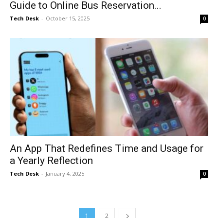
Guide to Online Bus Reservation...
Tech Desk
-
October 15, 2025
0
An App That Redefines Time and Usage for
a Yearly Reflection
Tech Desk
-
January 4, 2025
0
1
2