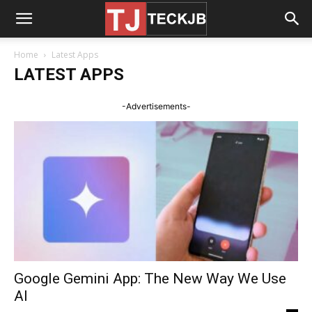
Home
Latest Apps
LATEST APPS
-Advertisements-
Google Gemini App: The New Way We Use
AI