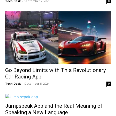
Tech Desk
-
September 2, 2025
0
Go Beyond Limits with This Revolutionary
Car Racing App
Tech Desk
-
December 5, 2024
0
Jumpspeak App and the Real Meaning of
Speaking a New Language