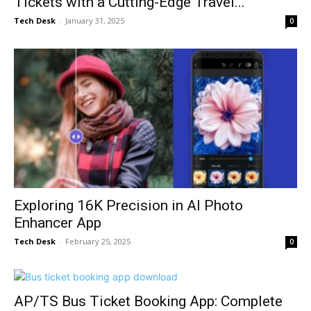
Tickets with a Cutting-Edge Travel...
Tech Desk
-
January 31, 2025
0
Exploring 16K Precision in AI Photo
Enhancer App
Tech Desk
-
February 25, 2025
0
AP/TS Bus Ticket Booking App: Complete