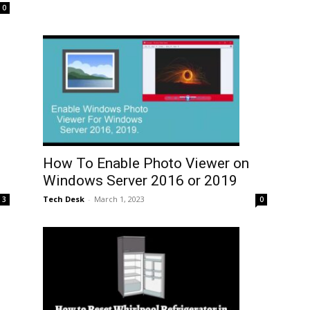
0
How To Enable Photo Viewer on
Windows Server 2016 or 2019
Tech Desk
-
March 1, 2023
3
0