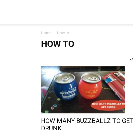
TeckJB
Home
How to
HOW TO
-
HOW MANY BUZZBALLZ TO GE
DRUNK