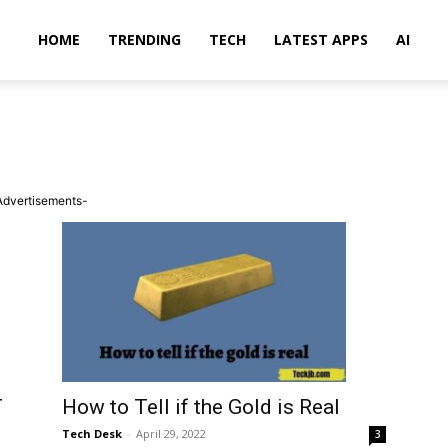
HOME
TRENDING
TECH
LATEST APPS
AI
Advertisements-
T
How to Tell if the Gold is Real
Tech Desk
-
April 29, 2022
3