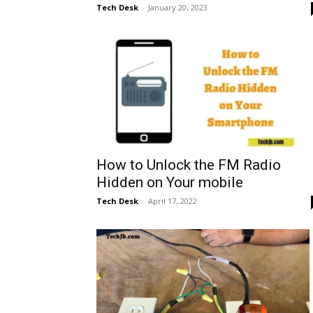
Tech Desk
-
January 20, 2023
How to Unlock the FM Radio
Hidden on Your mobile
Tech Desk
-
April 17, 2022