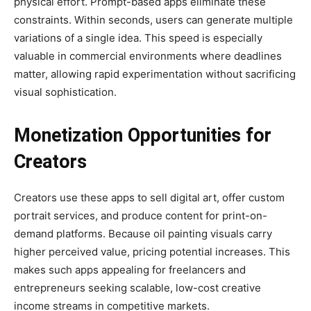
physical effort. Prompt-based apps eliminate these
constraints. Within seconds, users can generate multiple
variations of a single idea. This speed is especially
valuable in commercial environments where deadlines
matter, allowing rapid experimentation without sacrificing
visual sophistication.
Monetization Opportunities for
Creators
Creators use these apps to sell digital art, offer custom
portrait services, and produce content for print-on-
demand platforms. Because oil painting visuals carry
higher perceived value, pricing potential increases. This
makes such apps appealing for freelancers and
entrepreneurs seeking scalable, low-cost creative
income streams in competitive markets.