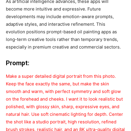
As artificial intelligence advances, these apps will
become more intuitive and expressive. Future
developments may include emotion-aware prompts,
adaptive styles, and interactive refinement. This
evolution positions prompt-based oil painting apps as
long-term creative tools rather than temporary trends,
especially in premium creative and commercial sectors.
Prompt:
Make a super detailed digital portrait from this photo.
Keep the face exactly the same, but make the skin
smooth and warm, with perfect symmetry and soft glow
on the forehead and cheeks. I want it to look realistic but
polished, with glossy skin, sharp, expressive eyes, and
natural hair. Use soft cinematic lighting for depth. Center
the shot like a studio portrait, high resolution, refined
brush strokes, realistic hair, and an 8K ultra-quality digital