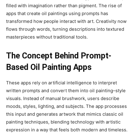
filled with imagination rather than pigment. The rise of
apps that create oil paintings using prompts has
transformed how people interact with art. Creativity now
flows through words, turning descriptions into textured
masterpieces without traditional tools.
The Concept Behind Prompt-
Based Oil Painting Apps
These apps rely on artificial intelligence to interpret
written prompts and convert them into oil painting–style
visuals. Instead of manual brushwork, users describe
moods, styles, lighting, and subjects. The app processes
this input and generates artwork that mimics classic oil
painting techniques, blending technology with artistic
expression in a way that feels both modern and timeless.