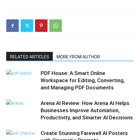
RELATED ARTICLES
MORE FROM AUTHOR
PDF House: A Smart Online
Workspace for Editing, Converting,
and Managing PDF Documents
Arena AI Review: How Arena AI Helps
Businesses Improve Automation,
Productivity, and Smarter AI Decisions
Create Stunning Farewell AI Posters