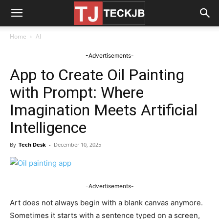
Home
AI
-Advertisements-
App to Create Oil Painting
with Prompt: Where
Imagination Meets Artificial
Intelligence
By
Tech Desk
-
December 10, 2025
-Advertisements-
Art does not always begin with a blank canvas anymore.
Sometimes it starts with a sentence typed on a screen,