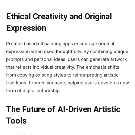
Ethical Creativity and Original
Expression
Prompt-based oil painting apps encourage original
expression when used thoughtfully. By combining unique
prompts and personal ideas, users can generate artwork
that reflects individual creativity. The emphasis shifts
from copying existing styles to reinterpreting artistic
traditions through language, helping users develop a new
form of digital authorship.
The Future of AI-Driven Artistic
Tools