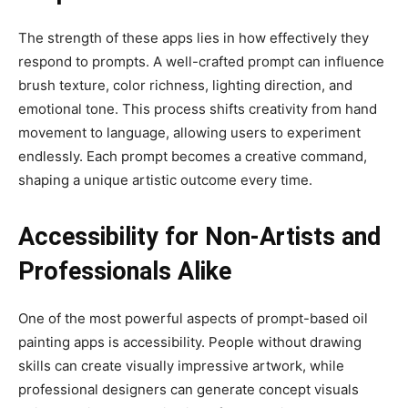
The strength of these apps lies in how effectively they
respond to prompts. A well-crafted prompt can influence
brush texture, color richness, lighting direction, and
emotional tone. This process shifts creativity from hand
movement to language, allowing users to experiment
endlessly. Each prompt becomes a creative command,
shaping a unique artistic outcome every time.
Accessibility for Non-Artists and
Professionals Alike
One of the most powerful aspects of prompt-based oil
painting apps is accessibility. People without drawing
skills can create visually impressive artwork, while
professional designers can generate concept visuals