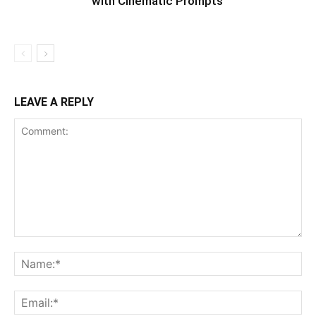
with Cinematic Prompts
LEAVE A REPLY