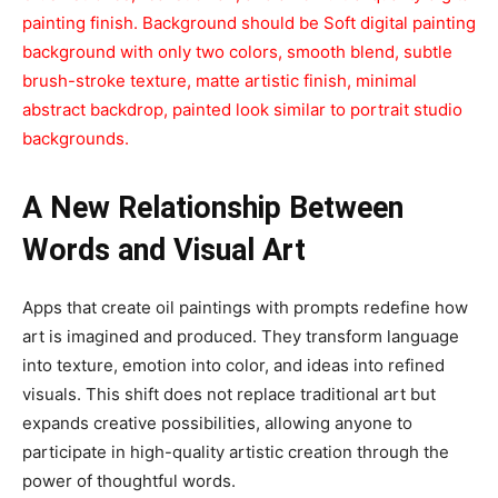
painting finish. Background should be Soft digital painting
background with only two colors, smooth blend, subtle
brush-stroke texture, matte artistic finish, minimal
abstract backdrop, painted look similar to portrait studio
backgrounds.
A New Relationship Between
Words and Visual Art
Apps that create oil paintings with prompts redefine how
art is imagined and produced. They transform language
into texture, emotion into color, and ideas into refined
visuals. This shift does not replace traditional art but
expands creative possibilities, allowing anyone to
participate in high-quality artistic creation through the
power of thoughtful words.