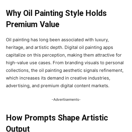
Why Oil Painting Style Holds
Premium Value
Oil painting has long been associated with luxury,
heritage, and artistic depth. Digital oil painting apps
capitalize on this perception, making them attractive for
high-value use cases. From branding visuals to personal
collections, the oil painting aesthetic signals refinement,
which increases its demand in creative industries,
advertising, and premium digital content markets.
-Advertisements-
How Prompts Shape Artistic
Output