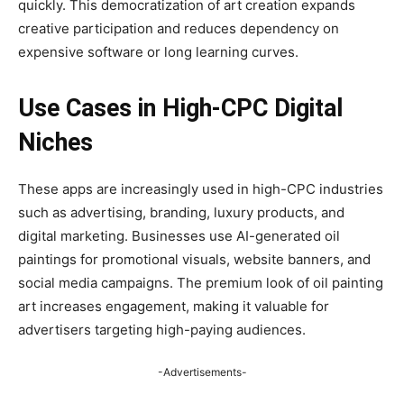
quickly. This democratization of art creation expands
creative participation and reduces dependency on
expensive software or long learning curves.
Use Cases in High-CPC Digital
Niches
These apps are increasingly used in high-CPC industries
such as advertising, branding, luxury products, and
digital marketing. Businesses use AI-generated oil
paintings for promotional visuals, website banners, and
social media campaigns. The premium look of oil painting
art increases engagement, making it valuable for
advertisers targeting high-paying audiences.
-Advertisements-