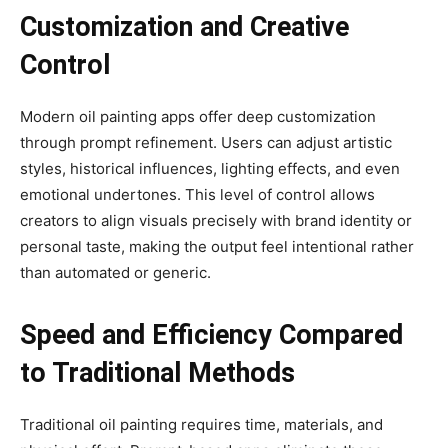
Customization and Creative
Control
Modern oil painting apps offer deep customization
through prompt refinement. Users can adjust artistic
styles, historical influences, lighting effects, and even
emotional undertones. This level of control allows
creators to align visuals precisely with brand identity or
personal taste, making the output feel intentional rather
than automated or generic.
Speed and Efficiency Compared
to Traditional Methods
Traditional oil painting requires time, materials, and