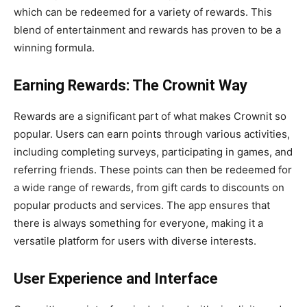
which can be redeemed for a variety of rewards. This
blend of entertainment and rewards has proven to be a
winning formula.
Earning Rewards: The Crownit Way
Rewards are a significant part of what makes Crownit so
popular. Users can earn points through various activities,
including completing surveys, participating in games, and
referring friends. These points can then be redeemed for
a wide range of rewards, from gift cards to discounts on
popular products and services. The app ensures that
there is always something for everyone, making it a
versatile platform for users with diverse interests.
User Experience and Interface