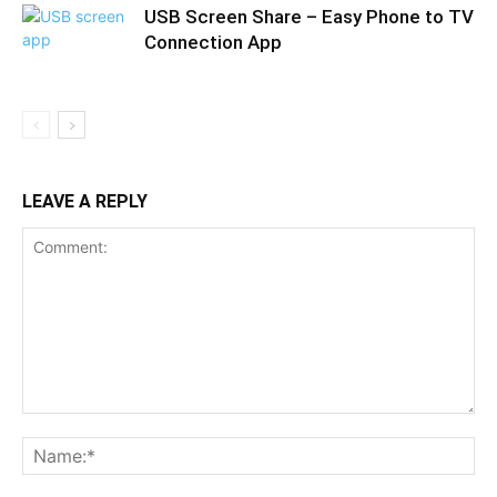
USB Screen Share – Easy Phone to TV
Connection App
LEAVE A REPLY