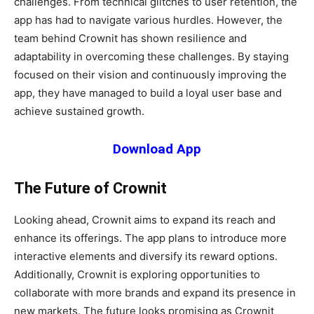
challenges. From technical glitches to user retention, the
app has had to navigate various hurdles. However, the
team behind Crownit has shown resilience and
adaptability in overcoming these challenges. By staying
focused on their vision and continuously improving the
app, they have managed to build a loyal user base and
achieve sustained growth.
Download App
The Future of Crownit
Looking ahead, Crownit aims to expand its reach and
enhance its offerings. The app plans to introduce more
interactive elements and diversify its reward options.
Additionally, Crownit is exploring opportunities to
collaborate with more brands and expand its presence in
new markets. The future looks promising as Crownit