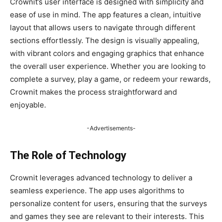
Crownit’s user interface is designed with simplicity and
ease of use in mind. The app features a clean, intuitive
layout that allows users to navigate through different
sections effortlessly. The design is visually appealing,
with vibrant colors and engaging graphics that enhance
the overall user experience. Whether you are looking to
complete a survey, play a game, or redeem your rewards,
Crownit makes the process straightforward and
enjoyable.
-Advertisements-
The Role of Technology
Crownit leverages advanced technology to deliver a
seamless experience. The app uses algorithms to
personalize content for users, ensuring that the surveys
and games they see are relevant to their interests. This