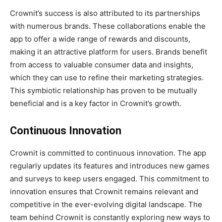
Crownit’s success is also attributed to its partnerships
with numerous brands. These collaborations enable the
app to offer a wide range of rewards and discounts,
making it an attractive platform for users. Brands benefit
from access to valuable consumer data and insights,
which they can use to refine their marketing strategies.
This symbiotic relationship has proven to be mutually
beneficial and is a key factor in Crownit’s growth.
Continuous Innovation
Crownit is committed to continuous innovation. The app
regularly updates its features and introduces new games
and surveys to keep users engaged. This commitment to
innovation ensures that Crownit remains relevant and
competitive in the ever-evolving digital landscape. The
team behind Crownit is constantly exploring new ways to