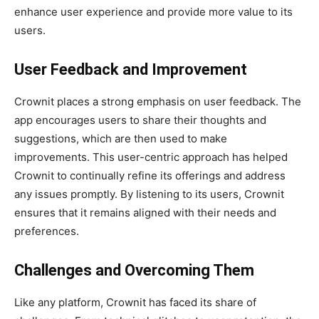
enhance user experience and provide more value to its
users.
User Feedback and Improvement
Crownit places a strong emphasis on user feedback. The
app encourages users to share their thoughts and
suggestions, which are then used to make
improvements. This user-centric approach has helped
Crownit to continually refine its offerings and address
any issues promptly. By listening to its users, Crownit
ensures that it remains aligned with their needs and
preferences.
Challenges and Overcoming Them
Like any platform, Crownit has faced its share of