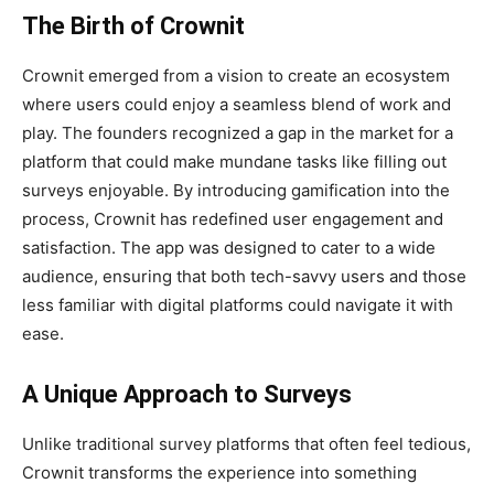
The Birth of Crownit
Crownit emerged from a vision to create an ecosystem
where users could enjoy a seamless blend of work and
play. The founders recognized a gap in the market for a
platform that could make mundane tasks like filling out
surveys enjoyable. By introducing gamification into the
process, Crownit has redefined user engagement and
satisfaction. The app was designed to cater to a wide
audience, ensuring that both tech-savvy users and those
less familiar with digital platforms could navigate it with
ease.
A Unique Approach to Surveys
Unlike traditional survey platforms that often feel tedious,
Crownit transforms the experience into something