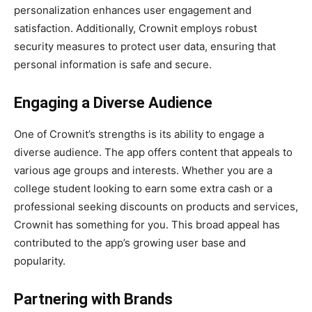
personalization enhances user engagement and
satisfaction. Additionally, Crownit employs robust
security measures to protect user data, ensuring that
personal information is safe and secure.
Engaging a Diverse Audience
One of Crownit’s strengths is its ability to engage a
diverse audience. The app offers content that appeals to
various age groups and interests. Whether you are a
college student looking to earn some extra cash or a
professional seeking discounts on products and services,
Crownit has something for you. This broad appeal has
contributed to the app’s growing user base and
popularity.
Partnering with Brands