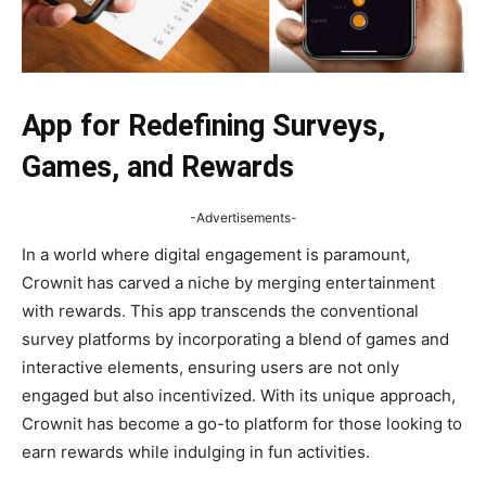
App for Redefining Surveys,
Games, and Rewards
-Advertisements-
In a world where digital engagement is paramount,
Crownit has carved a niche by merging entertainment
with rewards. This app transcends the conventional
survey platforms by incorporating a blend of games and
interactive elements, ensuring users are not only
engaged but also incentivized. With its unique approach,
Crownit has become a go-to platform for those looking to
earn rewards while indulging in fun activities.