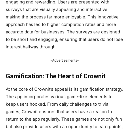
engaging and rewarding. Users are presented with
surveys that are visually appealing and interactive,
making the process far more enjoyable. This innovative
approach has led to higher completion rates and more
accurate data for businesses. The surveys are designed
to be short and engaging, ensuring that users do not lose
interest halfway through.
-Advertisements-
Gamification: The Heart of Crownit
At the core of Crownit’s appeal is its gamification strategy.
The app incorporates various game-like elements to
keep users hooked. From daily challenges to trivia
games, Crownit ensures that users have a reason to
return to the app regularly. These games are not only fun
but also provide users with an opportunity to earn points,