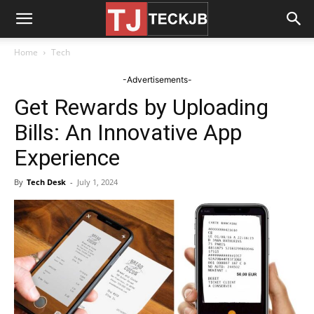
Home
Tech
-Advertisements-
Get Rewards by Uploading
Bills: An Innovative App
Experience
By
Tech Desk
-
July 1, 2024