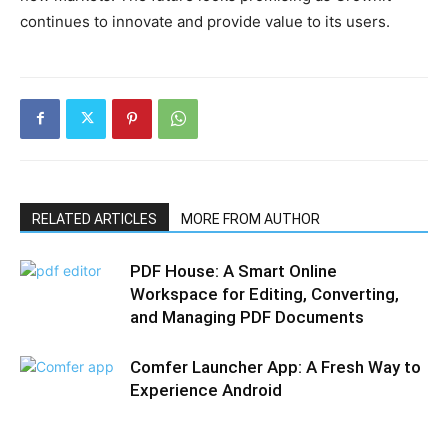
continues to innovate and provide value to its users.
RELATED ARTICLES
MORE FROM AUTHOR
PDF House: A Smart Online
Workspace for Editing, Converting,
and Managing PDF Documents
Comfer Launcher App: A Fresh Way to
Experience Android