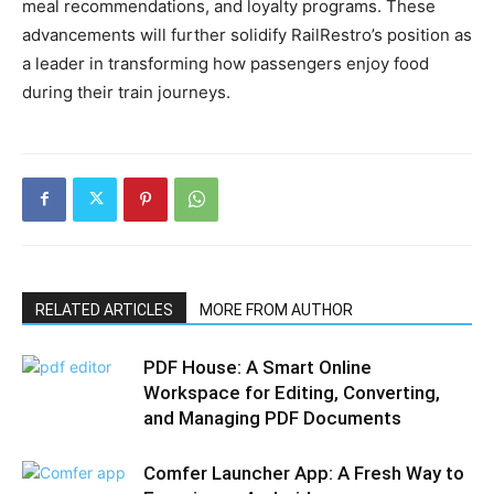
meal recommendations, and loyalty programs. These
advancements will further solidify RailRestro’s position as
a leader in transforming how passengers enjoy food
during their train journeys.
RELATED ARTICLES
MORE FROM AUTHOR
PDF House: A Smart Online
Workspace for Editing, Converting,
and Managing PDF Documents
Comfer Launcher App: A Fresh Way to