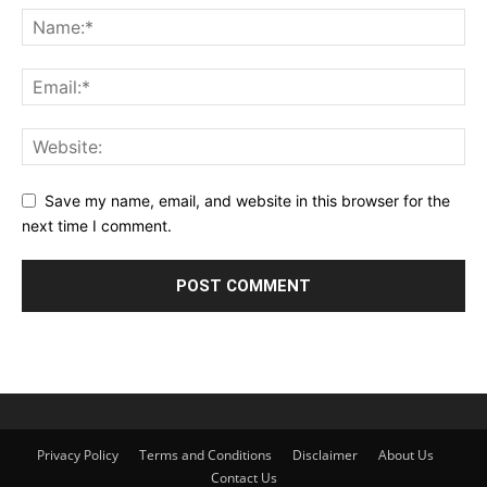
Save my name, email, and website in this browser for the
next time I comment.
Privacy Policy
Terms and Conditions
Disclaimer
About Us
Contact Us