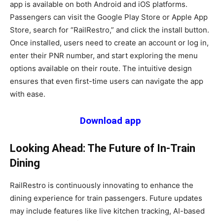
app is available on both Android and iOS platforms.
Passengers can visit the Google Play Store or Apple App
Store, search for “RailRestro,” and click the install button.
Once installed, users need to create an account or log in,
enter their PNR number, and start exploring the menu
options available on their route. The intuitive design
ensures that even first-time users can navigate the app
with ease.
Download app
Looking Ahead: The Future of In-Train
Dining
RailRestro is continuously innovating to enhance the
dining experience for train passengers. Future updates
may include features like live kitchen tracking, AI-based