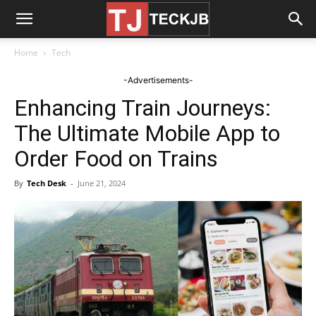
Home
Tech
-Advertisements-
Enhancing Train Journeys:
The Ultimate Mobile App to
Order Food on Trains
By
Tech Desk
-
June 21, 2024