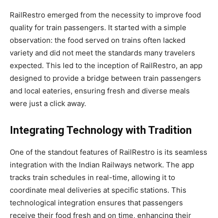
RailRestro emerged from the necessity to improve food
quality for train passengers. It started with a simple
observation: the food served on trains often lacked
variety and did not meet the standards many travelers
expected. This led to the inception of RailRestro, an app
designed to provide a bridge between train passengers
and local eateries, ensuring fresh and diverse meals
were just a click away.
Integrating Technology with Tradition
One of the standout features of RailRestro is its seamless
integration with the Indian Railways network. The app
tracks train schedules in real-time, allowing it to
coordinate meal deliveries at specific stations. This
technological integration ensures that passengers
receive their food fresh and on time, enhancing their