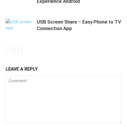
Experience Android
USB Screen Share – Easy Phone to TV
Connection App
LEAVE A REPLY