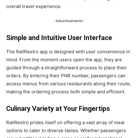
overall travel experience.
-Advertisements-
Simple and Intuitive User Interface
The RailRestro app is designed with user convenience in
mind. From the moment users open the app, they are
guided through a straightforward process to place their
orders. By entering their PNR number, passengers can
access menus from various restaurants along their route,
making the ordering process both simple and efficient.
Culinary Variety at Your Fingertips
RailRestro prides itself on offering a vast array of meal
options to cater to diverse tastes. Whether passengers