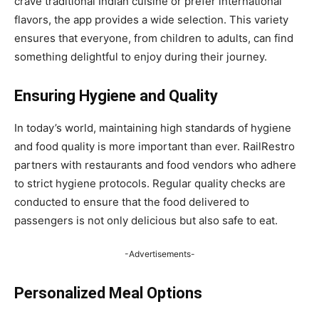
crave traditional Indian cuisine or prefer international
flavors, the app provides a wide selection. This variety
ensures that everyone, from children to adults, can find
something delightful to enjoy during their journey.
Ensuring Hygiene and Quality
In today’s world, maintaining high standards of hygiene
and food quality is more important than ever. RailRestro
partners with restaurants and food vendors who adhere
to strict hygiene protocols. Regular quality checks are
conducted to ensure that the food delivered to
passengers is not only delicious but also safe to eat.
-Advertisements-
Personalized Meal Options