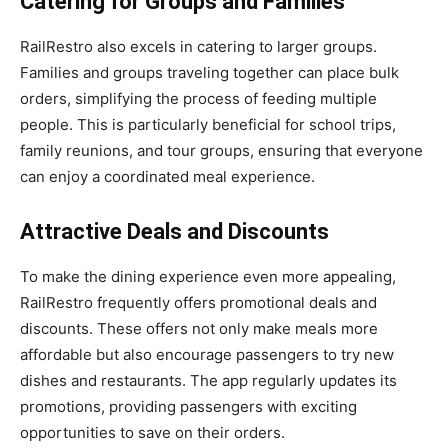
Catering for Groups and Families
RailRestro also excels in catering to larger groups.
Families and groups traveling together can place bulk
orders, simplifying the process of feeding multiple
people. This is particularly beneficial for school trips,
family reunions, and tour groups, ensuring that everyone
can enjoy a coordinated meal experience.
Attractive Deals and Discounts
To make the dining experience even more appealing,
RailRestro frequently offers promotional deals and
discounts. These offers not only make meals more
affordable but also encourage passengers to try new
dishes and restaurants. The app regularly updates its
promotions, providing passengers with exciting
opportunities to save on their orders.