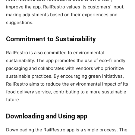
improve the app. RailRestro values its customers’ input,
making adjustments based on their experiences and
suggestions.
Commitment to Sustainability
RailRestro is also committed to environmental
sustainability. The app promotes the use of eco-friendly
packaging and collaborates with vendors who prioritize
sustainable practices. By encouraging green initiatives,
RailRestro aims to reduce the environmental impact of its
food delivery service, contributing to a more sustainable
future.
Downloading and Using app
Downloading the RailRestro app is a simple process. The