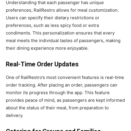
Understanding that each passenger has unique
preferences, RailRestro allows for meal customization.
Users can specify their dietary restrictions or
preferences, such as less spicy food or extra
condiments. This personalization ensures that every
meal meets the individual tastes of passengers, making
their dining experience more enjoyable.
Real-Time Order Updates
One of RailRestro’s most convenient features is real-time
order tracking. After placing an order, passengers can
monitor its progress through the app. This feature
provides peace of mind, as passengers are kept informed
about the status of their meal, from preparation to
delivery.