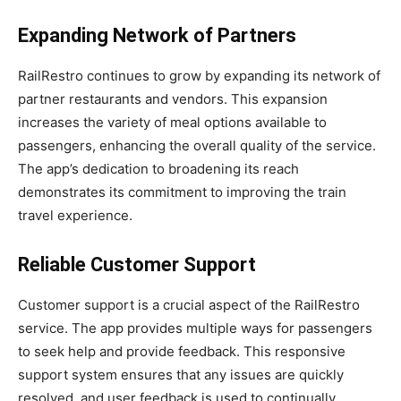
Expanding Network of Partners
RailRestro continues to grow by expanding its network of
partner restaurants and vendors. This expansion
increases the variety of meal options available to
passengers, enhancing the overall quality of the service.
The app’s dedication to broadening its reach
demonstrates its commitment to improving the train
travel experience.
Reliable Customer Support
Customer support is a crucial aspect of the RailRestro
service. The app provides multiple ways for passengers
to seek help and provide feedback. This responsive
support system ensures that any issues are quickly
resolved, and user feedback is used to continually