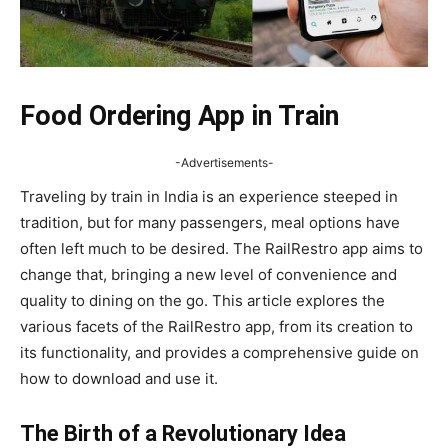
Food Ordering App in Train
-Advertisements-
Traveling by train in India is an experience steeped in
tradition, but for many passengers, meal options have
often left much to be desired. The RailRestro app aims to
change that, bringing a new level of convenience and
quality to dining on the go. This article explores the
various facets of the RailRestro app, from its creation to
its functionality, and provides a comprehensive guide on
how to download and use it.
The Birth of a Revolutionary Idea